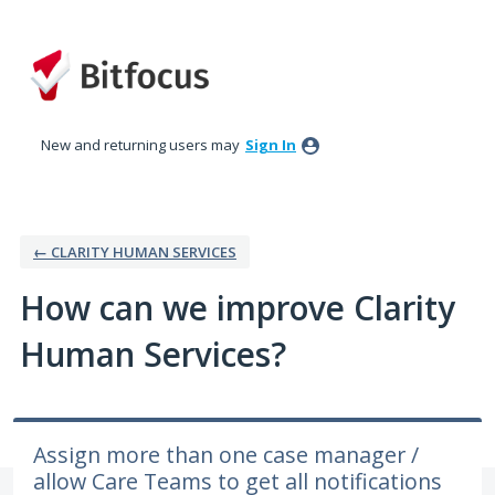
Skip
to
content
New and returning users may
Sign In
← CLARITY HUMAN SERVICES
How can we improve Clarity
Human Services?
Assign more than one case manager /
allow Care Teams to get all notifications