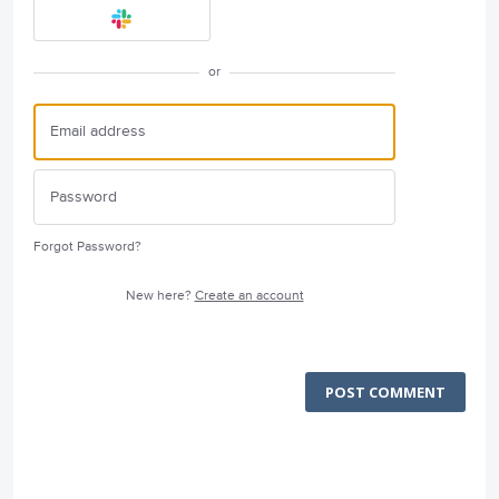
or
Forgot Password?
New here?
Create an account
POST COMMENT