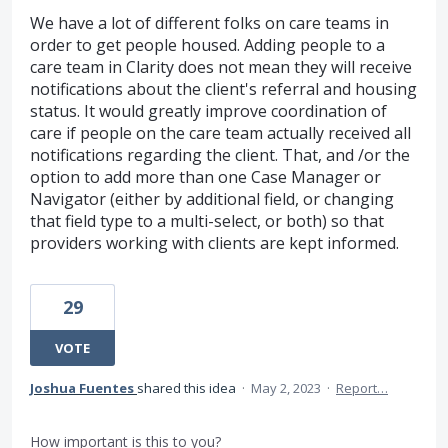
We have a lot of different folks on care teams in
order to get people housed. Adding people to a
care team in Clarity does not mean they will receive
notifications about the client's referral and housing
status. It would greatly improve coordination of
care if people on the care team actually received all
notifications regarding the client. That, and /or the
option to add more than one Case Manager or
Navigator (either by additional field, or changing
that field type to a multi-select, or both) so that
providers working with clients are kept informed.
29
VOTE
Joshua Fuentes
shared this idea
·
May 2, 2023
·
Report…
How important is this to you?