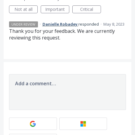
Not at all
Important
Critical
·
Danielle Robadey
responded
·
May 8, 2023
UNDER REVIEW
Thank you for your feedback. We are currently
reviewing this request.
Add a comment…