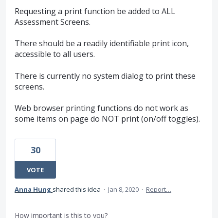
Requesting a print function be added to ALL
Assessment Screens.
There should be a readily identifiable print icon,
accessible to all users.
There is currently no system dialog to print these
screens.
Web browser printing functions do not work as
some items on page do NOT print (on/off toggles).
30
VOTE
Anna Hung
shared this idea
·
Jan 8, 2020
·
Report…
How important is this to you?