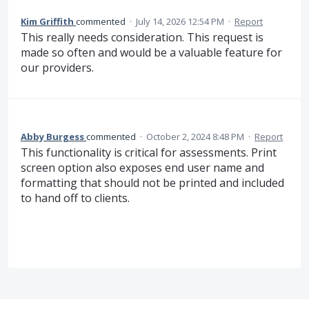
Kim Griffith
commented
·
July 14, 2026 12:54 PM
·
Report
This really needs consideration. This request is
made so often and would be a valuable feature for
our providers.
Abby Burgess
commented
·
October 2, 2024 8:48 PM
·
Report
This functionality is critical for assessments. Print
screen option also exposes end user name and
formatting that should not be printed and included
to hand off to clients.