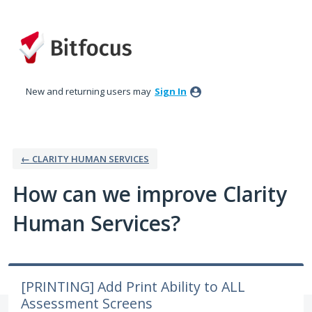
Skip
to
content
New and returning users may
Sign In
← CLARITY HUMAN SERVICES
How can we improve Clarity
Human Services?
[PRINTING] Add Print Ability to ALL
Assessment Screens