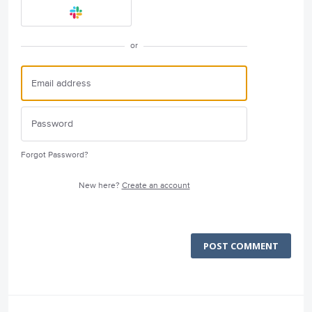
or
Forgot Password?
New here?
Create an account
POST COMMENT