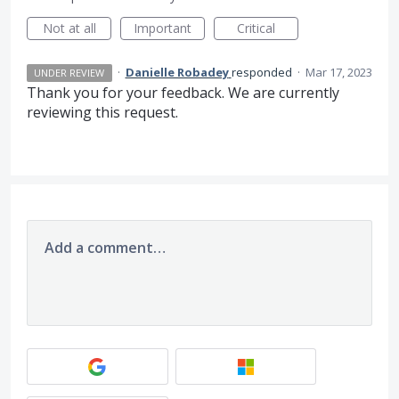
Not at all
Important
Critical
·
Danielle Robadey
responded
·
Mar 17, 2023
UNDER REVIEW
Thank you for your feedback. We are currently
reviewing this request.
Add a comment…