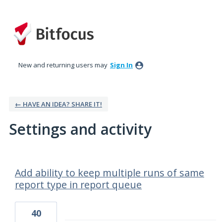
New and returning users may
Sign In
← HAVE AN IDEA? SHARE IT!
Settings and activity
8 results found
Add ability to keep multiple runs of same
report type in report queue
40