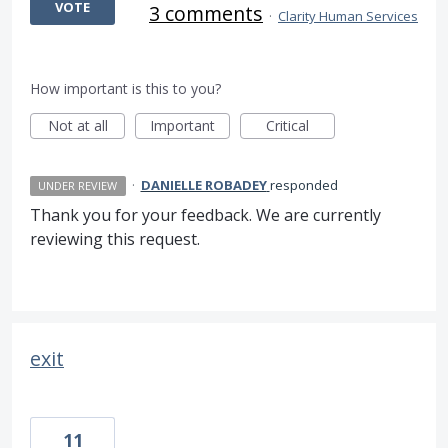
VOTE
3 comments
·
Clarity Human Services
How important is this to you?
Not at all
Important
Critical
·
DANIELLE ROBADEY
responded
UNDER REVIEW
Thank you for your feedback. We are currently
reviewing this request.
exit
11