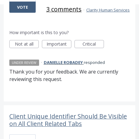
VOTE
3 comments
·
Clarity Human Services
How important is this to you?
Not at all
Important
Critical
·
DANIELLE ROBADEY
responded
UNDER REVIEW
Thank you for your feedback. We are currently
reviewing this request.
Client Unique Identifier Should Be Visible
on All Client Related Tabs