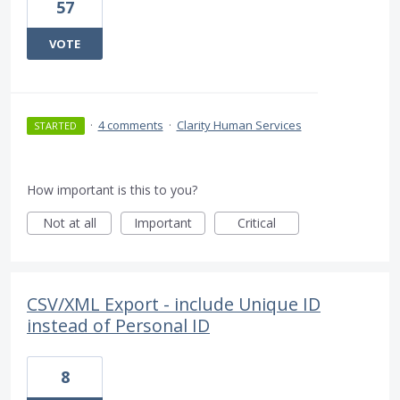
57
VOTE
·
4 comments
·
Clarity Human Services
STARTED
How important is this to you?
Not at all
Important
Critical
CSV/XML Export - include Unique ID
instead of Personal ID
8