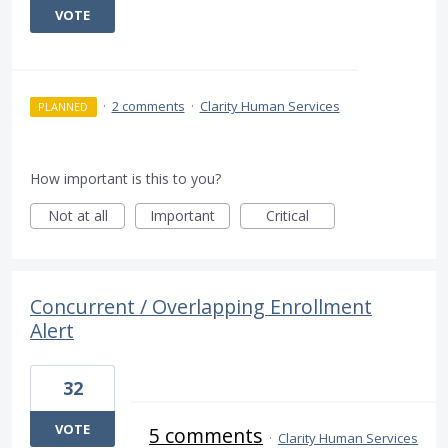
VOTE
·
2 comments
·
Clarity Human Services
PLANNED
How important is this to you?
Not at all
Important
Critical
Concurrent / Overlapping Enrollment
Alert
32
VOTE
5 comments
·
Clarity Human Services