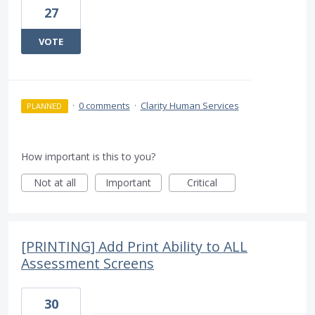
27
VOTE
·
0 comments
·
Clarity Human Services
PLANNED
How important is this to you?
Not at all
Important
Critical
[PRINTING] Add Print Ability to ALL
Assessment Screens
30