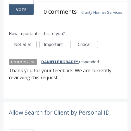
VOTE
0 comments
·
Clarity Human Services
How important is this to you?
Not at all
Important
Critical
·
DANIELLE ROBADEY
responded
UNDER REVIEW
Thank you for your feedback. We are currently
reviewing this request.
Allow Search for Client by Personal ID