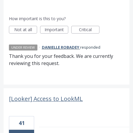
How important is this to you?
Not at all
Important
Critical
·
DANIELLE ROBADEY
responded
UNDER REVIEW
Thank you for your feedback. We are currently
reviewing this request.
[Looker] Access to LookML
41