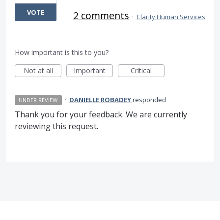
VOTE
2 comments
·
Clarity Human Services
How important is this to you?
Not at all
Important
Critical
·
DANIELLE ROBADEY
responded
UNDER REVIEW
Thank you for your feedback. We are currently
reviewing this request.