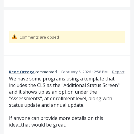
Comments are closed
Rene Ortega
commented
·
February 5, 2026 12:58 PM
·
Report
We have some programs using a template that
includes the CLS as the "Additional Status Screen"
and it shows up as an option under the
"Assessments", at enrollment level, along with
status update and annual update.
If anyone can provide more details on this
idea...that would be great.