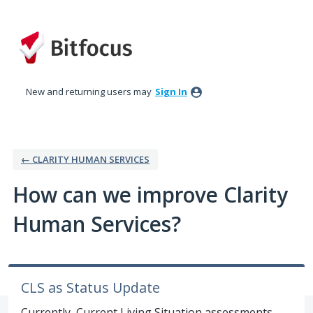
Skip
to
content
New and returning users may
Sign In
← CLARITY HUMAN SERVICES
How can we improve Clarity
Human Services?
CLS as Status Update
Currently, Current Living Situation assessments