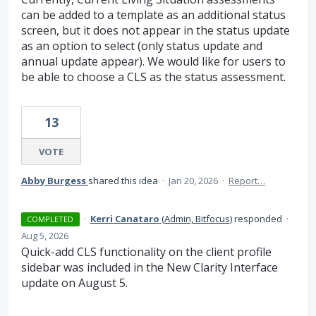
can be added to a template as an additional status
screen, but it does not appear in the status update
as an option to select (only status update and
annual update appear). We would like for users to
be able to choose a CLS as the status assessment.
13
VOTE
Abby Burgess
shared this idea
·
Jan 20, 2026
·
Report…
·
Kerri Canataro
(
Admin, Bitfocus
)
responded
·
COMPLETED
Aug 5, 2026
Quick-add CLS functionality on the client profile
sidebar was included in the New Clarity Interface
update on August 5.