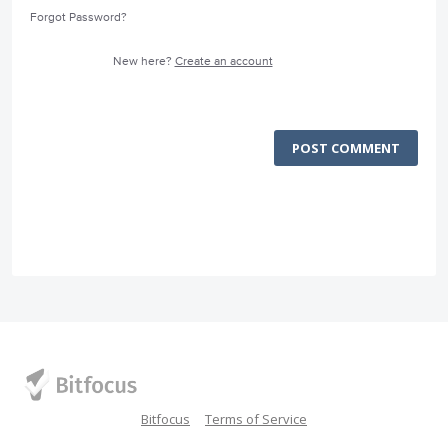
Forgot Password?
New here?
Create an account
POST COMMENT
Bitfocus
Terms of Service