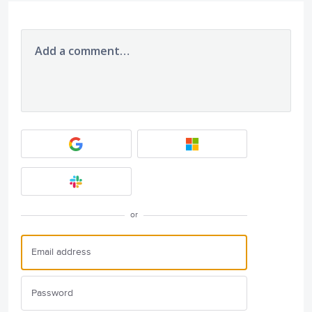
Add a comment…
or