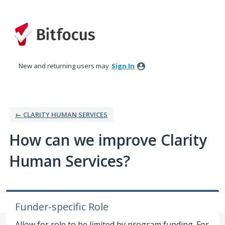
Skip
to
content
New and returning users may
Sign In
← CLARITY HUMAN SERVICES
How can we improve Clarity
Human Services?
Funder-specific Role
Allow for role to be limited by program funding. For