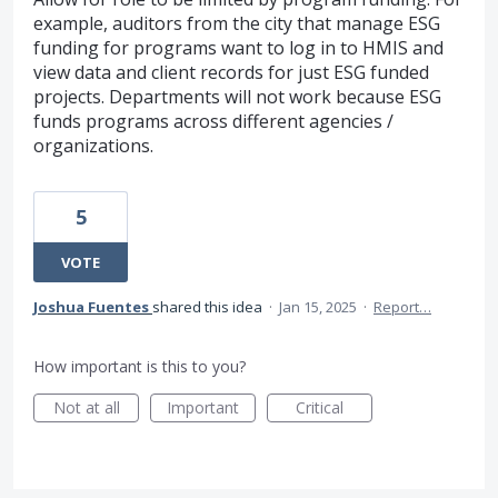
example, auditors from the city that manage ESG
funding for programs want to log in to HMIS and
view data and client records for just ESG funded
projects. Departments will not work because ESG
funds programs across different agencies /
organizations.
5
VOTE
Joshua Fuentes
shared this idea
·
Jan 15, 2025
·
Report…
How important is this to you?
Not at all
Important
Critical