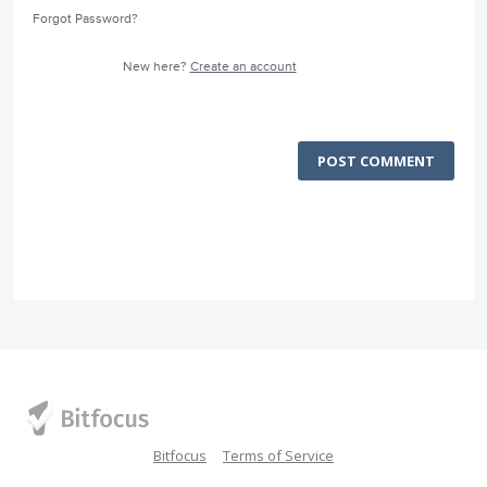
Forgot Password?
New here?
Create an account
POST COMMENT
Bitfocus
Terms of Service