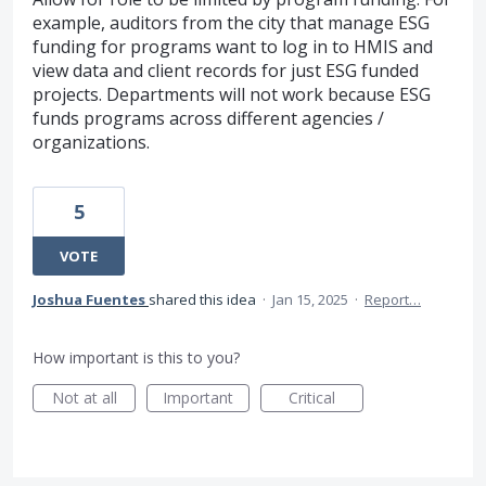
example, auditors from the city that manage ESG
funding for programs want to log in to HMIS and
view data and client records for just ESG funded
projects. Departments will not work because ESG
funds programs across different agencies /
organizations.
5
VOTE
Joshua Fuentes
shared this idea
·
Jan 15, 2025
·
Report…
How important is this to you?
Not at all
Important
Critical