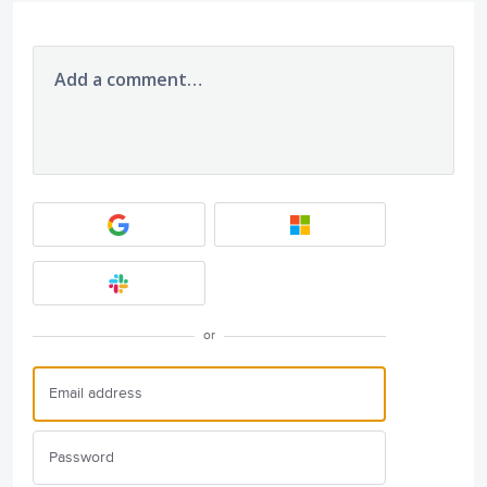
Add a comment…
or