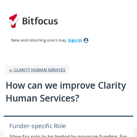
Skip
to
content
New and returning users may
Sign In
← CLARITY HUMAN SERVICES
How can we improve Clarity
Human Services?
Funder-specific Role
Allow for role to be limited by program funding. For