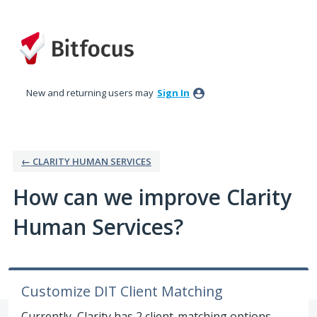
Skip
to
content
New and returning users may
Sign In
← CLARITY HUMAN SERVICES
How can we improve Clarity
Human Services?
Customize DIT Client Matching
Currently, Clarity has 2 client-matching options