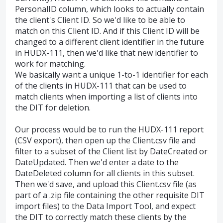
PersonalID column, which looks to actually contain
the client's Client ID. So we'd like to be able to
match on this Client ID. And if this Client ID will be
changed to a different client identifier in the future
in HUDX-111, then we'd like that new identifier to
work for matching.
We basically want a unique 1-to-1 identifier for each
of the clients in HUDX-111 that can be used to
match clients when importing a list of clients into
the DIT for deletion.
Our process would be to run the HUDX-111 report
(CSV export), then open up the Client.csv file and
filter to a subset of the Client list by DateCreated or
DateUpdated. Then we'd enter a date to the
DateDeleted column for all clients in this subset.
Then we'd save, and upload this Client.csv file (as
part of a .zip file containing the other requisite DIT
import files) to the Data Import Tool, and expect
the DIT to correctly match these clients by the