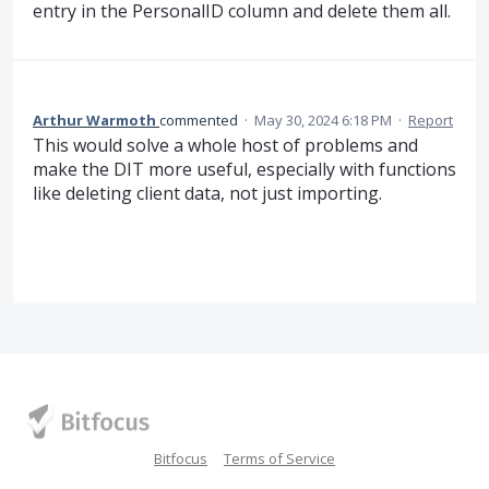
entry in the PersonalID column and delete them all.
Arthur Warmoth
commented
·
May 30, 2024 6:18 PM
·
Report
This would solve a whole host of problems and
make the DIT more useful, especially with functions
like deleting client data, not just importing.
Bitfocus
Terms of Service