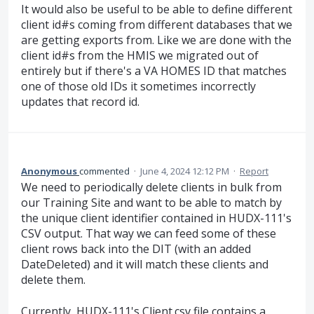
It would also be useful to be able to define different
client id#s coming from different databases that we
are getting exports from. Like we are done with the
client id#s from the HMIS we migrated out of
entirely but if there's a VA HOMES ID that matches
one of those old IDs it sometimes incorrectly
updates that record id.
Anonymous
commented
·
June 4, 2024 12:12 PM
·
Report
We need to periodically delete clients in bulk from
our Training Site and want to be able to match by
the unique client identifier contained in HUDX-111's
CSV output. That way we can feed some of these
client rows back into the DIT (with an added
DateDeleted) and it will match these clients and
delete them.
Currently, HUDX-111's Client.csv file contains a