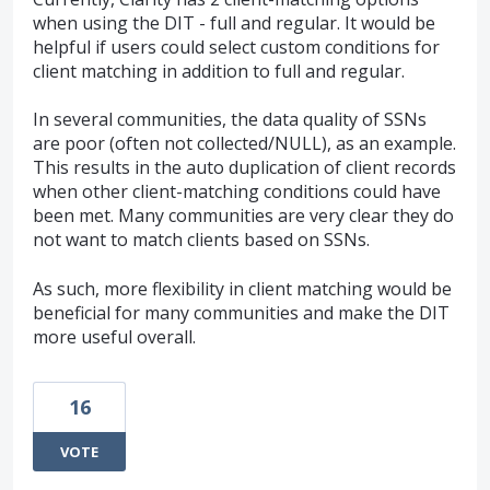
when using the DIT - full and regular. It would be
helpful if users could select custom conditions for
client matching in addition to full and regular.
In several communities, the data quality of SSNs
are poor (often not collected/NULL), as an example.
This results in the auto duplication of client records
when other client-matching conditions could have
been met. Many communities are very clear they do
not want to match clients based on SSNs.
As such, more flexibility in client matching would be
beneficial for many communities and make the DIT
more useful overall.
16
VOTE