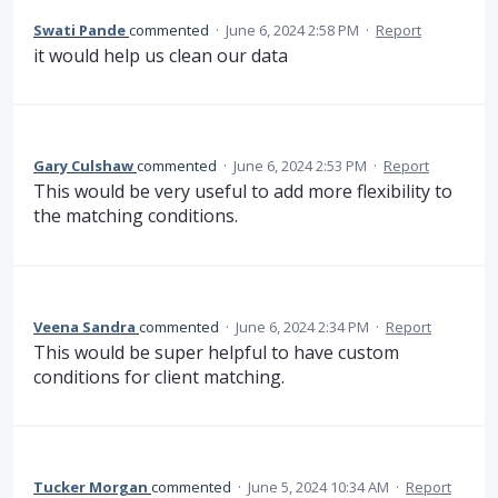
Swati Pande
commented
·
June 6, 2024 2:58 PM
·
Report
it would help us clean our data
Gary Culshaw
commented
·
June 6, 2024 2:53 PM
·
Report
This would be very useful to add more flexibility to
the matching conditions.
Veena Sandra
commented
·
June 6, 2024 2:34 PM
·
Report
This would be super helpful to have custom
conditions for client matching.
Tucker Morgan
commented
·
June 5, 2024 10:34 AM
·
Report