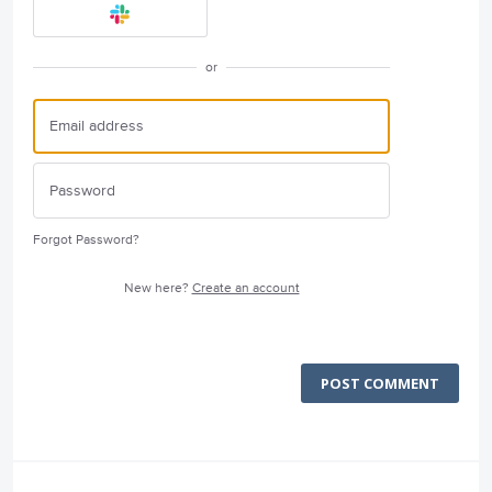
or
Forgot Password?
New here?
Create an account
POST COMMENT