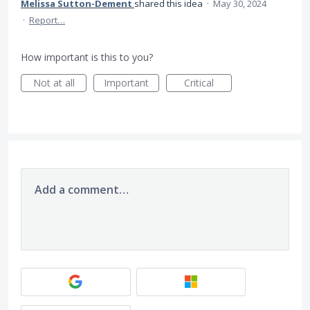
Melissa Sutton-Dement
shared this idea
·
May 30, 2024
·
Report…
How important is this to you?
Not at all
Important
Critical
Add a comment…