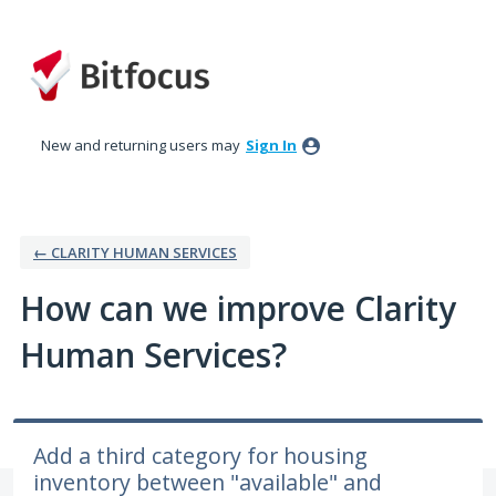
Skip
to
content
New and returning users may
Sign In
← CLARITY HUMAN SERVICES
How can we improve Clarity
Human Services?
Add a third category for housing
inventory between "available" and