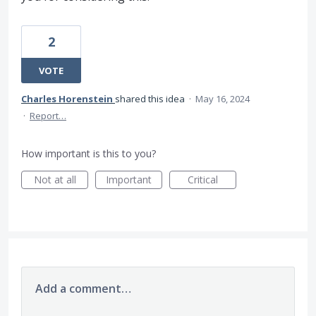
2
VOTE
Charles Horenstein
shared this idea
·
May 16, 2024
·
Report…
How important is this to you?
Not at all
Important
Critical
Add a comment…