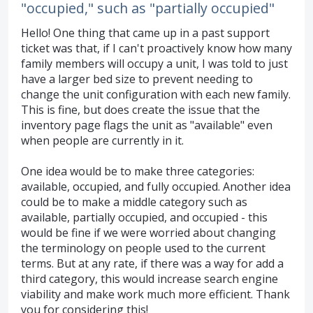
"occupied," such as "partially occupied"
Hello! One thing that came up in a past support
ticket was that, if I can't proactively know how many
family members will occupy a unit, I was told to just
have a larger bed size to prevent needing to
change the unit configuration with each new family.
This is fine, but does create the issue that the
inventory page flags the unit as "available" even
when people are currently in it.
One idea would be to make three categories:
available, occupied, and fully occupied. Another idea
could be to make a middle category such as
available, partially occupied, and occupied - this
would be fine if we were worried about changing
the terminology on people used to the current
terms. But at any rate, if there was a way for add a
third category, this would increase search engine
viability and make work much more efficient. Thank
you for considering this!