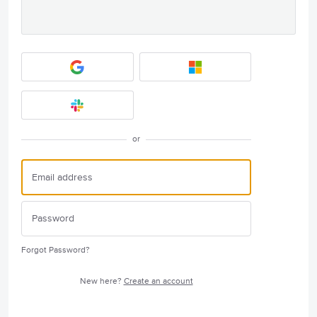
or
Forgot Password?
New here?
Create an account