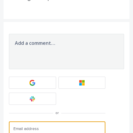
Add a comment…
or