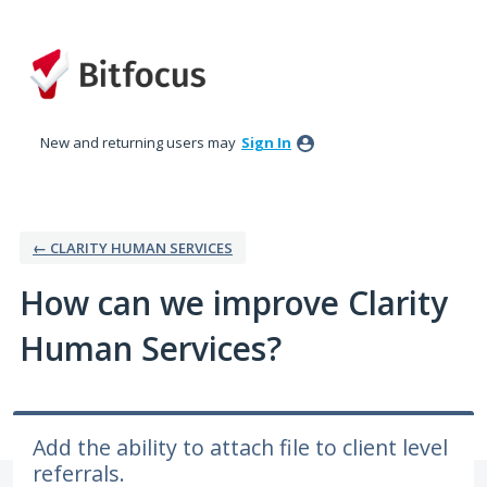
Skip
to
content
New and returning users may
Sign In
← CLARITY HUMAN SERVICES
How can we improve Clarity
Human Services?
Add the ability to attach file to client level
referrals.