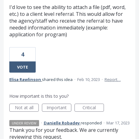
I'd love to see the ability to attach a file (pdf, word,
etc.) to a client level referral. This would allow for
the agency/staff who receive the referral to have
needed information immediately (example:
application for program)
4
VOTE
Elisa Rawlinson
shared this idea
·
Feb 10, 2023
·
Report…
How important is this to you?
Not at all
Important
Critical
·
Danielle Robadey
responded
·
Mar 17, 2023
UNDER REVIEW
Thank you for your feedback. We are currently
reviewing this request.