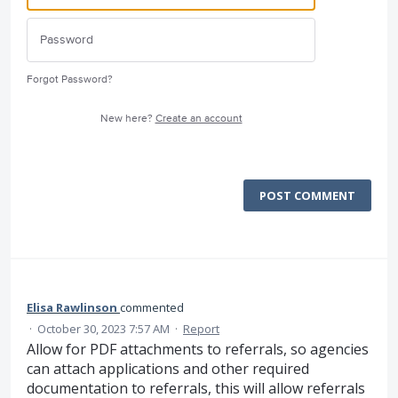
Forgot Password?
New here?
Create an account
POST COMMENT
Elisa Rawlinson
commented
·
October 30, 2023 7:57 AM
·
Report
Allow for PDF attachments to referrals, so agencies
can attach applications and other required
documentation to referrals, this will allow referrals