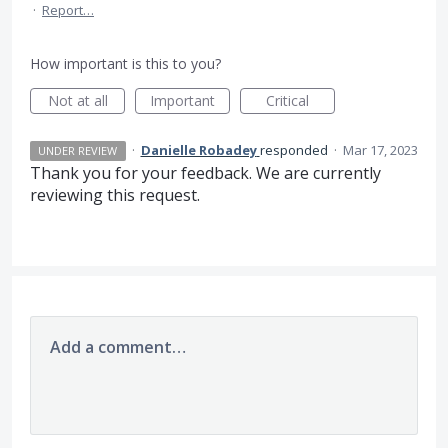
·
Report…
How important is this to you?
Not at all
Important
Critical
·
Danielle Robadey
responded
·
Mar 17, 2023
UNDER REVIEW
Thank you for your feedback. We are currently
reviewing this request.
Add a comment…