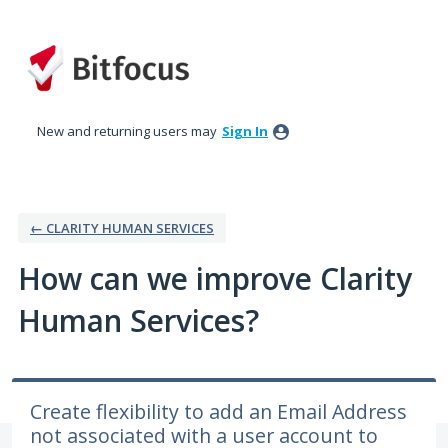
Skip
to
content
New and returning users may
Sign In
← CLARITY HUMAN SERVICES
How can we improve Clarity
Human Services?
Create flexibility to add an Email Address
not associated with a user account to