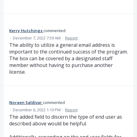
Kerry Hutchings
commented
·
December 7, 2022 7:59 AM
·
Report
The ability to utilize a general email address is
important to the continued success of the program.
The box can be covered by a designated staff
member without having to purchase another
license.
Noraen Saldivar
commented
·
December 6, 2022 1:10 PM
·
Report
The added field to discern the type of end user as
described above would be helpful.