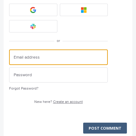
or
Forgot Password?
New here?
Create an account
POST COMMENT