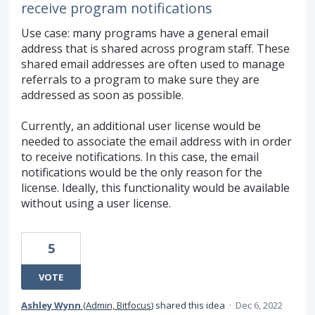
receive program notifications
Use case: many programs have a general email
address that is shared across program staff. These
shared email addresses are often used to manage
referrals to a program to make sure they are
addressed as soon as possible.
Currently, an additional user license would be
needed to associate the email address with in order
to receive notifications. In this case, the email
notifications would be the only reason for the
license. Ideally, this functionality would be available
without using a user license.
5
VOTE
Ashley Wynn
(
Admin, Bitfocus
)
shared this idea
·
Dec 6, 2022