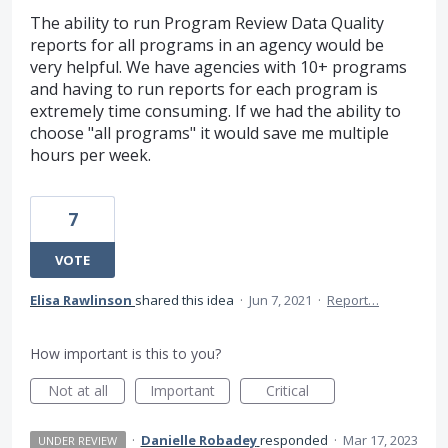
The ability to run Program Review Data Quality
reports for all programs in an agency would be
very helpful. We have agencies with 10+ programs
and having to run reports for each program is
extremely time consuming. If we had the ability to
choose "all programs" it would save me multiple
hours per week.
7
VOTE
Elisa Rawlinson
shared this idea
·
Jun 7, 2021
·
Report…
How important is this to you?
Not at all
Important
Critical
·
Danielle Robadey
responded
·
Mar 17, 2023
UNDER REVIEW