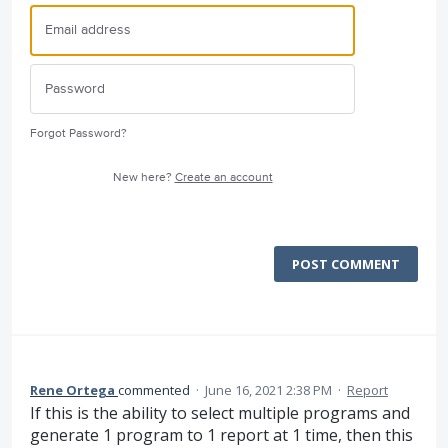
Forgot Password?
New here?
Create an account
POST COMMENT
Rene Ortega
commented
·
June 16, 2021 2:38 PM
·
Report
If this is the ability to select multiple programs and
generate 1 program to 1 report at 1 time, then this