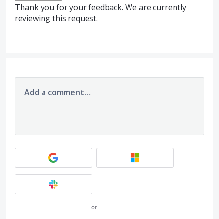
Thank you for your feedback. We are currently
reviewing this request.
Add a comment…
or