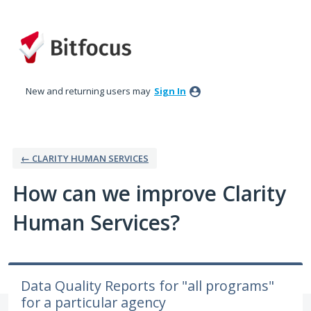
Skip
to
content
New and returning users may
Sign In
← CLARITY HUMAN SERVICES
How can we improve Clarity
Human Services?
Data Quality Reports for "all programs"
for a particular agency