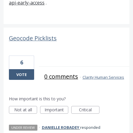
api-early-access
.
Geocode Picklists
6
VOTE
0 comments
·
Clarity Human Services
How important is this to you?
Not at all
Important
Critical
·
DANIELLE ROBADEY
responded
UNDER REVIEW