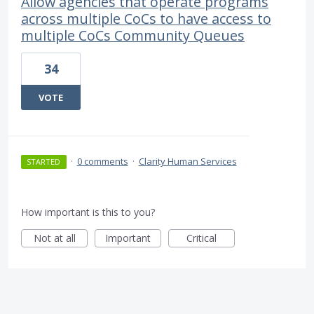
Allow agencies that operate programs
across multiple CoCs to have access to
multiple CoCs Community Queues
34
VOTE
·
0 comments
·
Clarity Human Services
STARTED
How important is this to you?
Not at all
Important
Critical