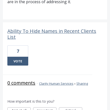
are in the process of addressing it.
Ability To Hide Names in Recent Clients
List
7
VOTE
0 comments
·
Clarity Human Services
»
Sharing
How important is this to you?