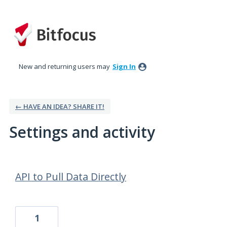
New and returning users may
Sign In
← HAVE AN IDEA? SHARE IT!
Settings and activity
8 results found
API to Pull Data Directly
1