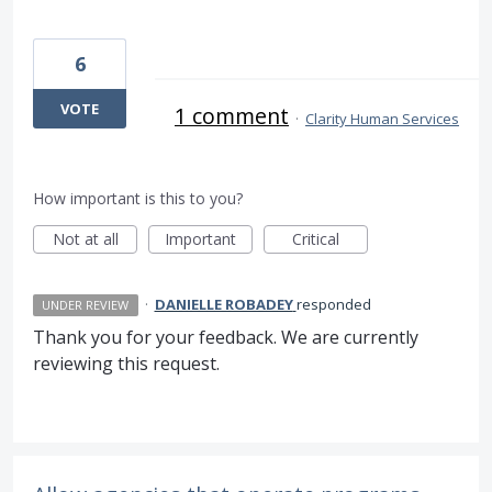
6
VOTE
1 comment
·
Clarity Human Services
How important is this to you?
Not at all
Important
Critical
·
DANIELLE ROBADEY
responded
UNDER REVIEW
Thank you for your feedback. We are currently
reviewing this request.