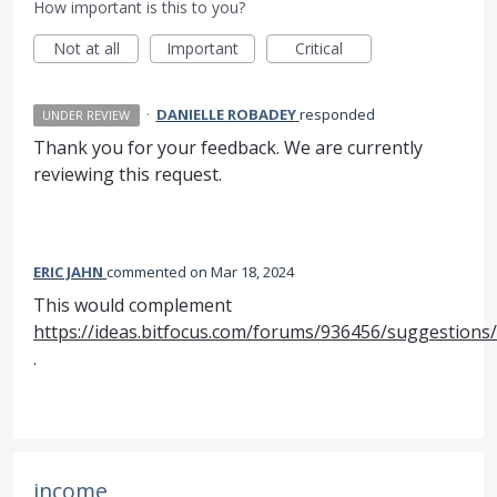
How important is this to you?
Not at all
Important
Critical
·
DANIELLE ROBADEY
responded
UNDER REVIEW
Thank you for your feedback. We are currently
reviewing this request.
ERIC JAHN
commented
Mar 18, 2024
This would complement
https://ideas.bitfocus.com/forums/936456/suggestions
.
income