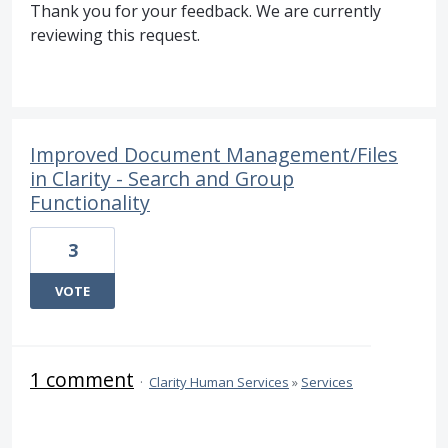
Thank you for your feedback. We are currently
reviewing this request.
Improved Document Management/Files
in Clarity - Search and Group
Functionality
3
VOTE
1 comment
·
Clarity Human Services
»
Services