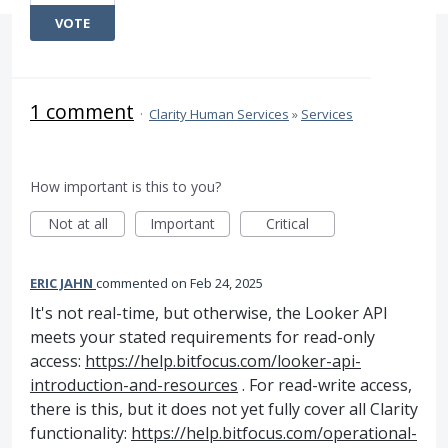
VOTE
1 comment
·
Clarity Human Services
»
Services
How important is this to you?
Not at all
Important
Critical
ERIC JAHN
commented
Feb 24, 2025
It's not real-time, but otherwise, the Looker API
meets your stated requirements for read-only
access:
https://help.bitfocus.com/looker-api-
introduction-and-resources
. For read-write access,
there is this, but it does not yet fully cover all Clarity
functionality:
https://help.bitfocus.com/operational-