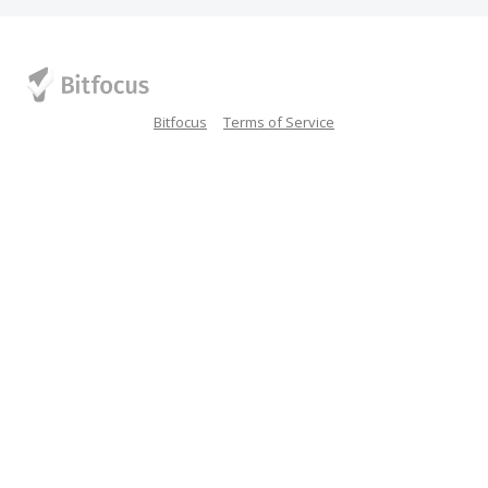
Bitfocus
Terms of Service