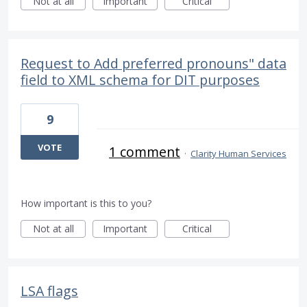
Not at all
Important
Critical
Request to Add preferred pronouns" data
field to XML schema for DIT purposes
9
VOTE
1 comment
·
Clarity Human Services
How important is this to you?
Not at all
Important
Critical
LSA flags