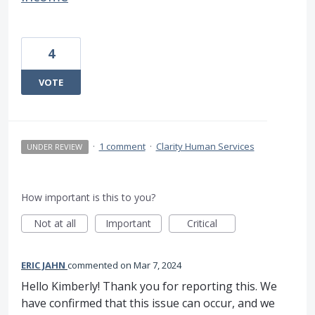
4
VOTE
·
1 comment
·
Clarity Human Services
UNDER REVIEW
How important is this to you?
Not at all
Important
Critical
ERIC JAHN
commented
Mar 7, 2024
Hello Kimberly! Thank you for reporting this. We
have confirmed that this issue can occur, and we