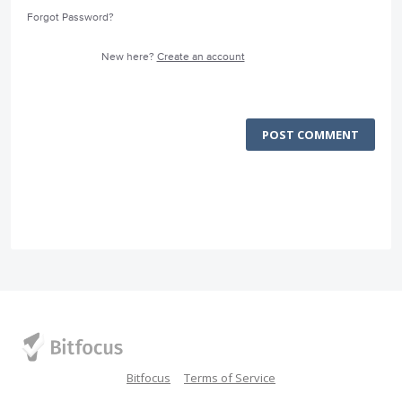
Forgot Password?
New here?
Create an account
POST COMMENT
Bitfocus
Terms of Service