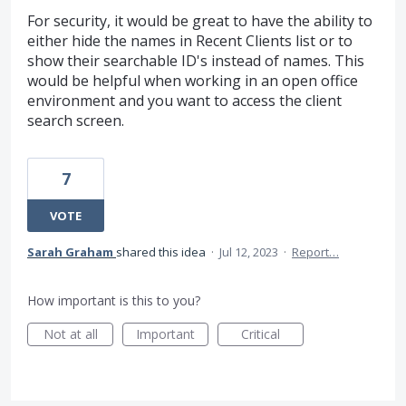
For security, it would be great to have the ability to
either hide the names in Recent Clients list or to
show their searchable ID's instead of names. This
would be helpful when working in an open office
environment and you want to access the client
search screen.
7
VOTE
Sarah Graham
shared this idea
·
Jul 12, 2023
·
Report…
How important is this to you?
Not at all
Important
Critical