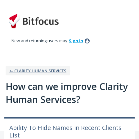
Skip
to
content
New and returning users may
Sign In
← CLARITY HUMAN SERVICES
How can we improve Clarity
Human Services?
Ability To Hide Names in Recent Clients
List