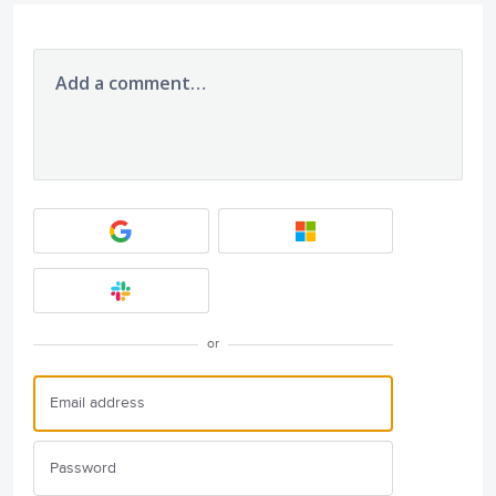
Add a comment…
or