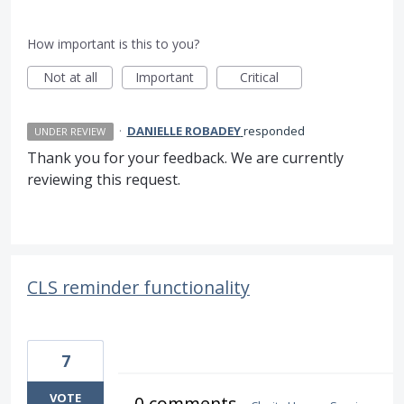
How important is this to you?
Not at all
Important
Critical
·
DANIELLE ROBADEY
responded
UNDER REVIEW
Thank you for your feedback. We are currently
reviewing this request.
CLS reminder functionality
7
VOTE
0 comments