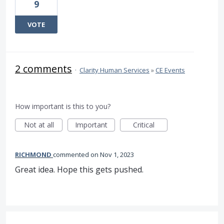
9
VOTE
2 comments
·
Clarity Human Services
»
CE Events
How important is this to you?
Not at all
Important
Critical
RICHMOND
commented
Nov 1, 2023
Great idea. Hope this gets pushed.