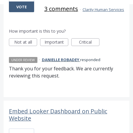
VOTE
3 comments
·
Clarity Human Services
How important is this to you?
Not at all
Important
Critical
·
DANIELLE ROBADEY
responded
UNDER REVIEW
Thank you for your feedback. We are currently
reviewing this request.
Embed Looker Dashboard on Public
Website