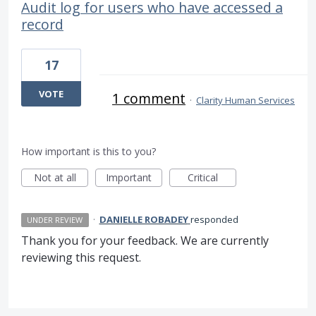
Audit log for users who have accessed a
record
17
VOTE
1 comment
·
Clarity Human Services
How important is this to you?
Not at all
Important
Critical
·
DANIELLE ROBADEY
responded
UNDER REVIEW
Thank you for your feedback. We are currently
reviewing this request.