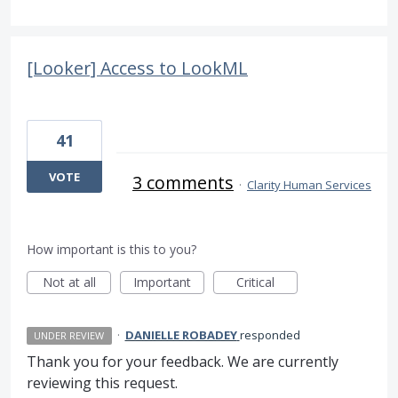
[Looker] Access to LookML
41
VOTE
3 comments
·
Clarity Human Services
How important is this to you?
Not at all
Important
Critical
·
DANIELLE ROBADEY
responded
UNDER REVIEW
Thank you for your feedback. We are currently
reviewing this request.