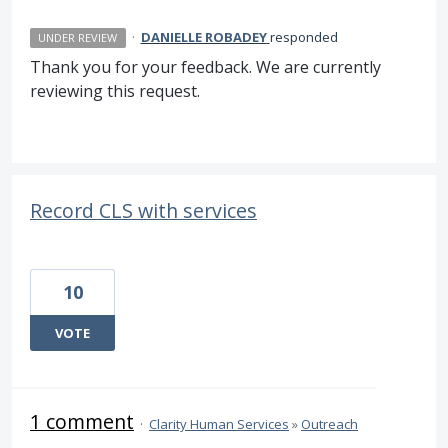
·
DANIELLE ROBADEY
responded
UNDER REVIEW
Thank you for your feedback. We are currently
reviewing this request.
Record CLS with services
10
VOTE
1 comment
·
Clarity Human Services
»
Outreach