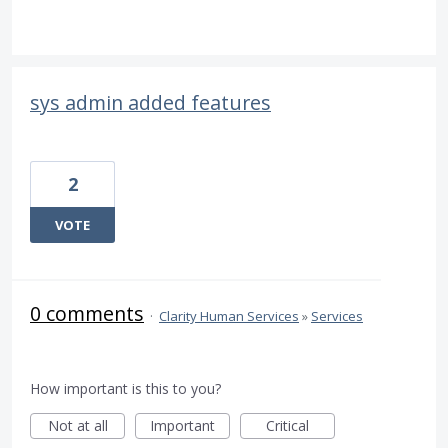
sys admin added features
2
VOTE
0 comments
·
Clarity Human Services
»
Services
How important is this to you?
Not at all
Important
Critical