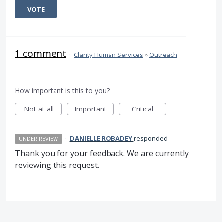
VOTE
1 comment
·
Clarity Human Services
»
Outreach
How important is this to you?
Not at all
Important
Critical
·
DANIELLE ROBADEY
responded
UNDER REVIEW
Thank you for your feedback. We are currently
reviewing this request.