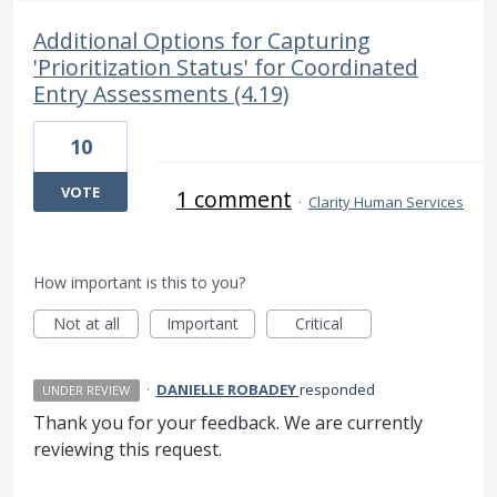
Additional Options for Capturing
'Prioritization Status' for Coordinated
Entry Assessments (4.19)
10
VOTE
1 comment
·
Clarity Human Services
How important is this to you?
Not at all
Important
Critical
·
DANIELLE ROBADEY
responded
UNDER REVIEW
Thank you for your feedback. We are currently
reviewing this request.