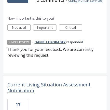
·
Clarity Human Services
How important is this to you?
Not at all
Important
Critical
·
DANIELLE ROBADEY
responded
UNDER REVIEW
Thank you for your feedback. We are currently
reviewing this request.
Current Living Situation Assessment
Notification
17