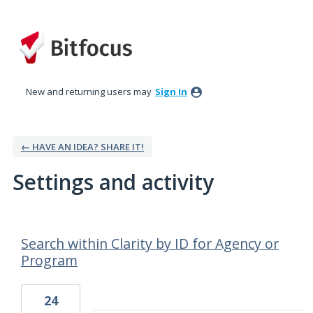
New and returning users may
Sign In
← HAVE AN IDEA? SHARE IT!
Settings and activity
9 results found
Search within Clarity by ID for Agency or
Program
24