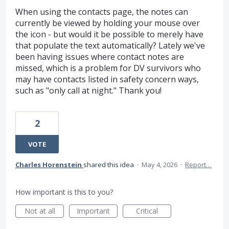
When using the contacts page, the notes can
currently be viewed by holding your mouse over
the icon - but would it be possible to merely have
that populate the text automatically? Lately we've
been having issues where contact notes are
missed, which is a problem for DV survivors who
may have contacts listed in safety concern ways,
such as "only call at night." Thank you!
2
VOTE
Charles Horenstein
shared this idea
·
May 4, 2026
·
Report…
How important is this to you?
Not at all
Important
Critical