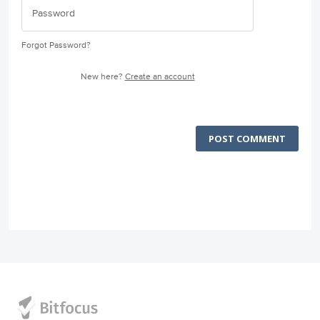
Forgot Password?
New here?
Create an account
POST COMMENT