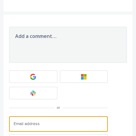
Add a comment…
or