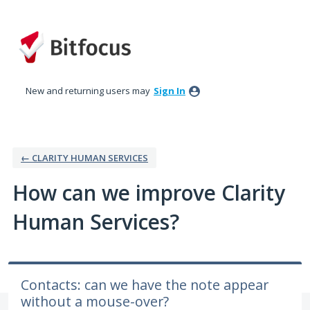
Skip
to
content
New and returning users may
Sign In
← CLARITY HUMAN SERVICES
How can we improve Clarity
Human Services?
Contacts: can we have the note appear
without a mouse-over?