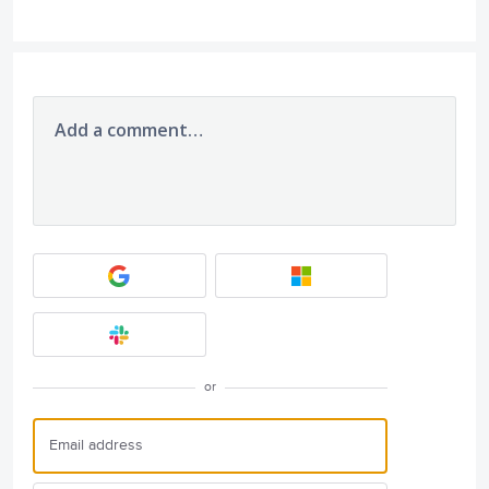
Add a comment…
or