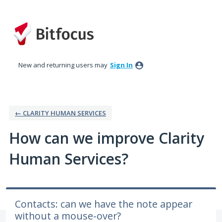
Skip
to
content
New and returning users may
Sign In
← CLARITY HUMAN SERVICES
How can we improve Clarity
Human Services?
Contacts: can we have the note appear
without a mouse-over?