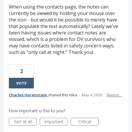
When using the contacts page, the notes can
currently be viewed by holding your mouse over
the icon - but would it be possible to merely have
that populate the text automatically? Lately we've
been having issues where contact notes are
missed, which is a problem for DV survivors who
may have contacts listed in safety concern ways,
such as "only call at night." Thank you!
2
VOTE
Charles Horenstein
shared this idea
·
May 4, 2026
·
Report…
How important is this to you?
Not at all
Important
Critical