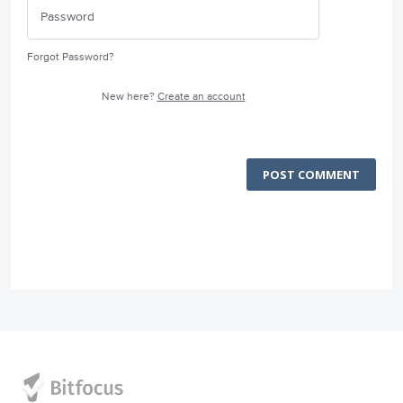
Forgot Password?
New here?
Create an account
POST COMMENT