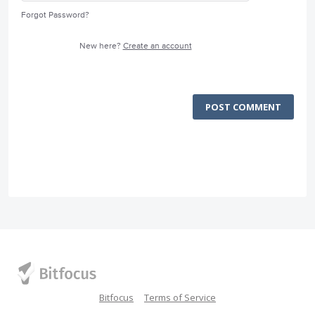
Forgot Password?
New here?
Create an account
POST COMMENT
Bitfocus
Terms of Service