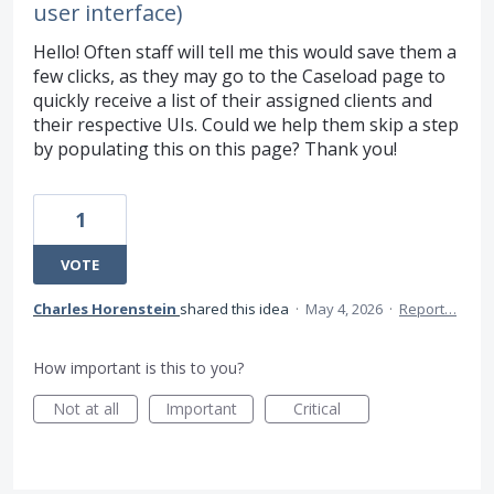
user interface)
Hello! Often staff will tell me this would save them a
few clicks, as they may go to the Caseload page to
quickly receive a list of their assigned clients and
their respective UIs. Could we help them skip a step
by populating this on this page? Thank you!
1
VOTE
Charles Horenstein
shared this idea
·
May 4, 2026
·
Report…
How important is this to you?
Not at all
Important
Critical