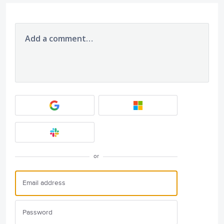
Add a comment…
or