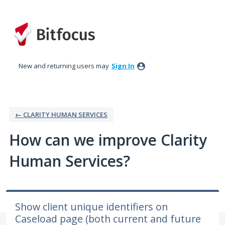
Skip
to
content
New and returning users may
Sign In
← CLARITY HUMAN SERVICES
How can we improve Clarity
Human Services?
Show client unique identifiers on
Caseload page (both current and future