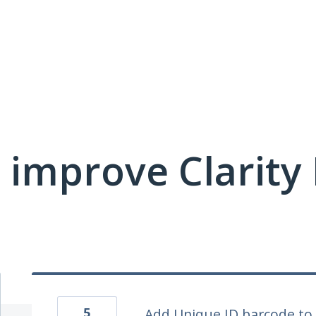
 improve Clarit
5
Add Unique ID barcode t