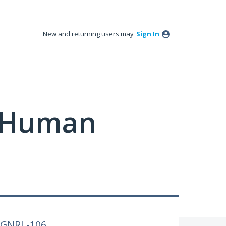
New and returning users may
Sign In
y Human
o GNRL-106