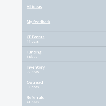
All ideas
My feedback
CE Events
14 ideas
Funding
8 ideas
Inventory
29 ideas
Outreach
37 ideas
Referrals
41 ideas