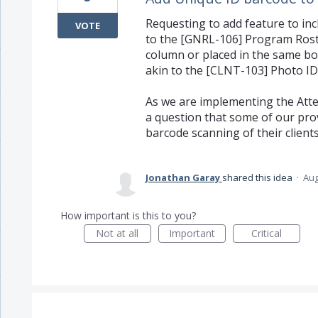
Requesting to add feature to inc
VOTE
to the [GNRL-106] Program Roste
column or placed in the same box
akin to the [CLNT-103] Photo ID
As we are implementing the Atte
a question that some of our pro
barcode scanning of their clients
Jonathan Garay
shared this idea
·
Aug
How important is this to you?
Not at all
Important
Critical