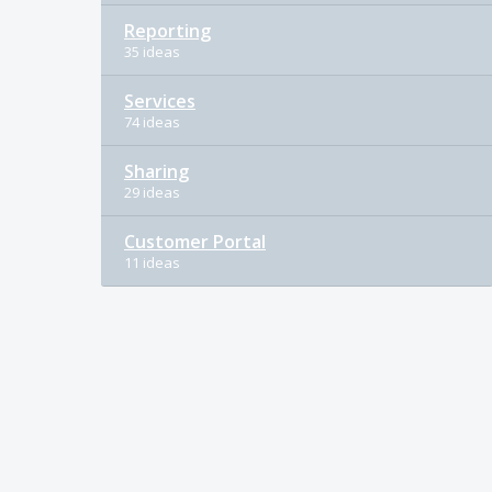
Reporting
35 ideas
Services
74 ideas
Sharing
29 ideas
Customer Portal
11 ideas