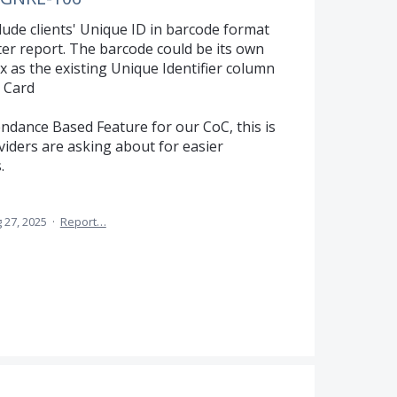
lude clients' Unique ID in barcode format
r report. The barcode could be its own
 as the existing Unique Identifier column
 Card
ndance Based Feature for our CoC, this is
viders are asking about for easier
.
 27, 2025
·
Report…