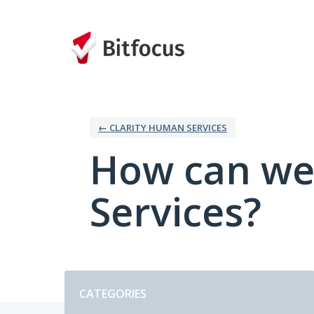
Skip
to
content
← CLARITY HUMAN SERVICES
How can we
Services?
Categories
CATEGORIES