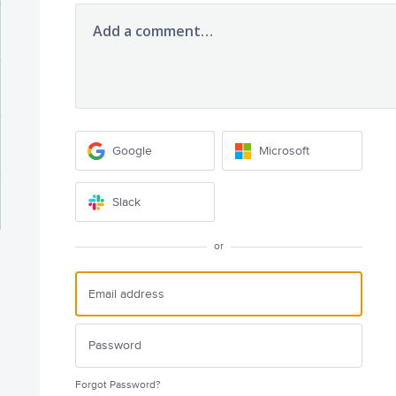
Add a comment…
Google
Microsoft
Slack
or
Forgot Password?