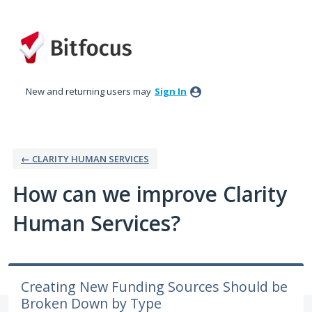
Skip
to
content
New and returning users may
Sign In
← CLARITY HUMAN SERVICES
How can we improve Clarity
Human Services?
Creating New Funding Sources Should be
Broken Down by Type