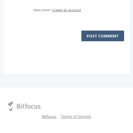
New here?
Create an account
POST COMMENT
Bitfocus
Terms of Service