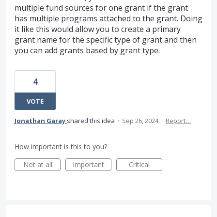
multiple fund sources for one grant if the grant
has multiple programs attached to the grant. Doing
it like this would allow you to create a primary
grant name for the specific type of grant and then
you can add grants based by grant type.
4
VOTE
Jonathan Garay
shared this idea
·
Sep 26, 2024
·
Report…
How important is this to you?
Not at all
Important
Critical