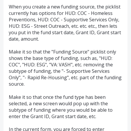
When you create a new funding source, the picklist
currently has options for HUD: COC - Homeless
Preventions, HUD: COC - Supportive Services Only,
HUD: ESG - Street Outreach, etc. etc. etc., then lets
you put in the fund start date, Grant ID, Grant start
date, amount.
Make it so that the "Funding Source" picklist only
shows the base type of funding, such as, "HUD:
COC", "HUD: ESG", "VA: VASH", etc. removing the
subtype of funding, the "- Supportive Services
Only", "- Rapid Re-Housing", etc. part of the funding
source.
Make it so that once the fund type has been
selected, a new screen would pop up with the
subtype of funding where you would be able to
enter the Grant ID, Grant start date, etc.
In the current form, you are forced to enter