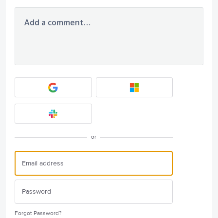
Add a comment…
or
Forgot Password?