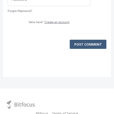
Forgot Password?
New here?
Create an account
POST COMMENT
Bitfocus
Terms of Service