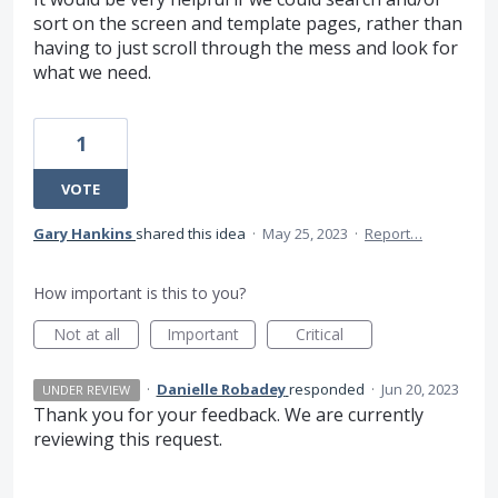
sort on the screen and template pages, rather than
having to just scroll through the mess and look for
what we need.
1
VOTE
Gary Hankins
shared this idea
·
May 25, 2023
·
Report…
How important is this to you?
Not at all
Important
Critical
·
Danielle Robadey
responded
·
Jun 20, 2023
UNDER REVIEW
Thank you for your feedback. We are currently
reviewing this request.