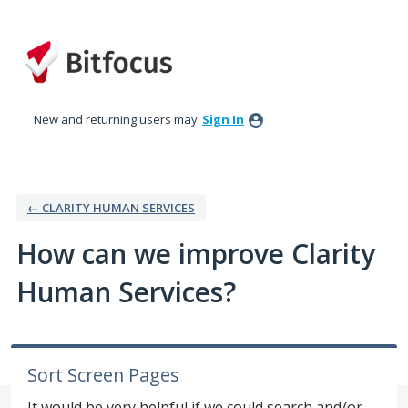
Skip
to
content
New and returning users may
Sign In
← CLARITY HUMAN SERVICES
How can we improve Clarity
Human Services?
Sort Screen Pages
It would be very helpful if we could search and/or