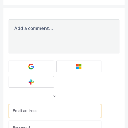
Add a comment…
or