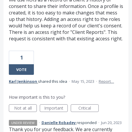
consent to share their information. Once a profile is
created, it is too easy to make changes that mess
up that history. Adding an access right to the roles
would help us keep a record of our client's consent.
There is an access right for "Client Reports". This
request is consistent with that existing access right.
1
VOTE
Karl Jenkinson
shared this idea
·
May 15, 2023
·
Report…
How important is this to you?
Not at all
Important
Critical
·
Danielle Robadey
responded
·
Jun 20, 2023
UNDER REVIEW
Thank you for your feedback. We are currently