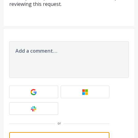
reviewing this request.
Add a comment…
or