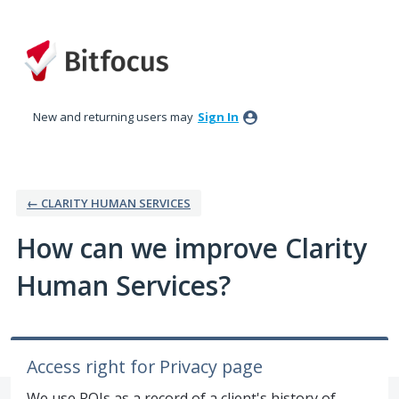
Skip
to
content
New and returning users may
Sign In
← CLARITY HUMAN SERVICES
How can we improve Clarity
Human Services?
Access right for Privacy page
We use ROIs as a record of a client's history of