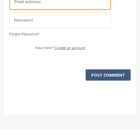
Forgot Password?
New here?
Create an account
POST COMMENT