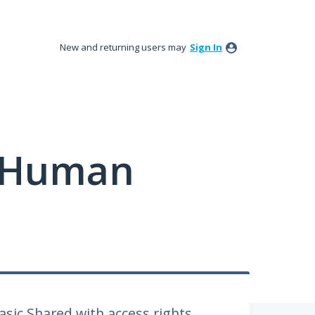
New and returning users may
Sign In
y Human
Basic Shared with access rights