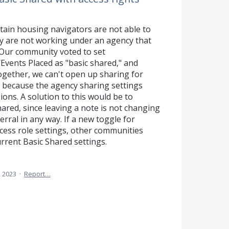
tain housing navigators are not able to
hey are not working under an agency that
. Our community voted to set
vents Placed as "basic shared," and
ogether, we can't open up sharing for
es because the agency sharing settings
ions. A solution to this would be to
hared, since leaving a note is not changing
erral in any way. If a new toggle for
ccess role settings, other communities
rrent Basic Shared settings.
 2023
·
Report…