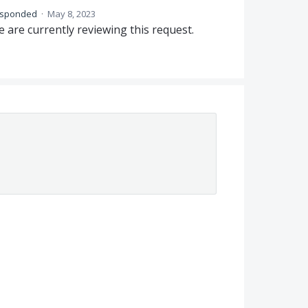
esponded
·
May 8, 2023
 are currently reviewing this request.