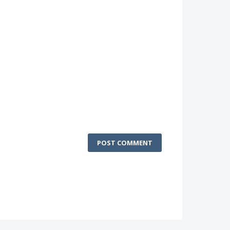
POST COMMENT