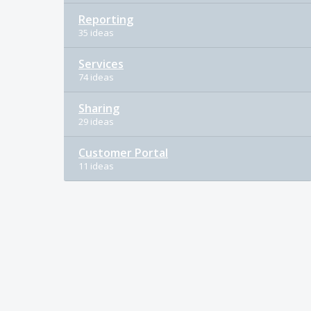
Reporting
35 ideas
Services
74 ideas
Sharing
29 ideas
Customer Portal
11 ideas