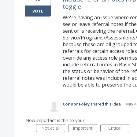
toggle
VOTE
We're having an issue where cer
see or leave referral notes if t
sent or is receiving the referral
Service/Programs/Assessments/E
because these are all grouped t
referrals for certain access rol
override any access role permiss
include referral notes in Basic S
the status or behavior of the ref
referral notes was included in a
would be able to preserve the cu
Connor Foley
shared this idea
·
May 4,
How important is this to you?
Not at all
Important
Critical