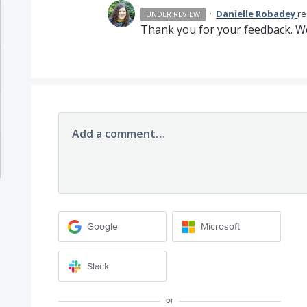
·
Danielle Robadey
r
UNDER REVIEW
Thank you for your feedback. We
Add a comment…
Google
Microsoft
Slack
or