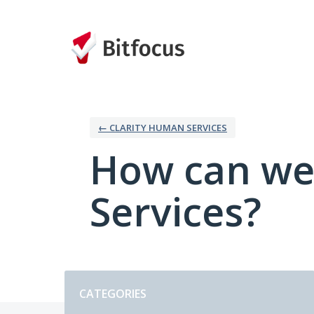
Skip
to
content
← CLARITY HUMAN SERVICES
How can we
Services?
Categories
CATEGORIES