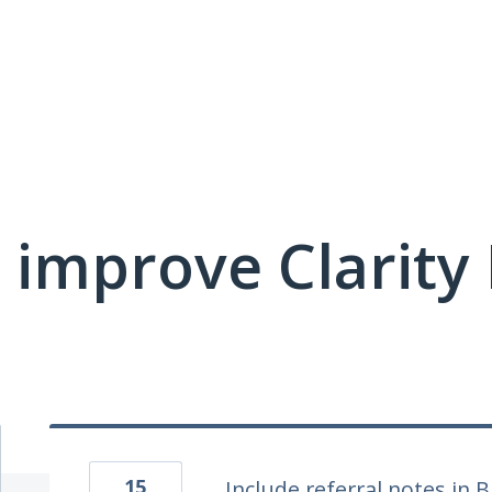
 improve Clarit
15
Include referral notes in 