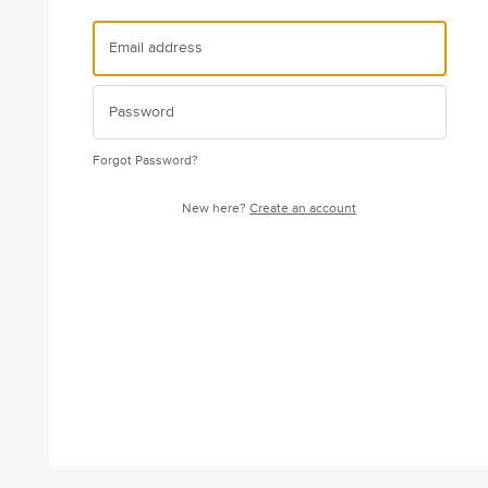
Forgot Password?
New here?
Create an account