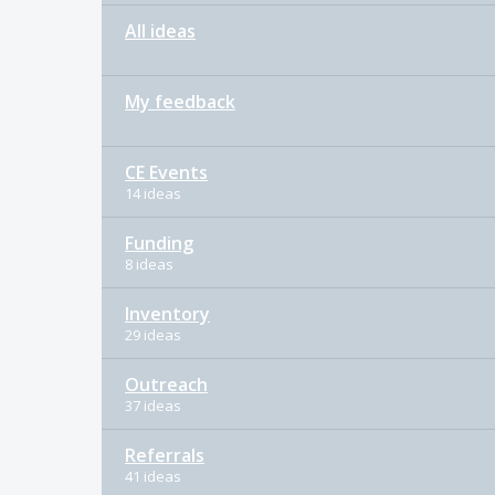
All ideas
My feedback
CE Events
14 ideas
Funding
8 ideas
Inventory
29 ideas
Outreach
37 ideas
Referrals
41 ideas