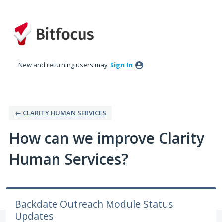
Skip
to
content
New and returning users may
Sign In
← CLARITY HUMAN SERVICES
How can we improve Clarity
Human Services?
Backdate Outreach Module Status
Updates