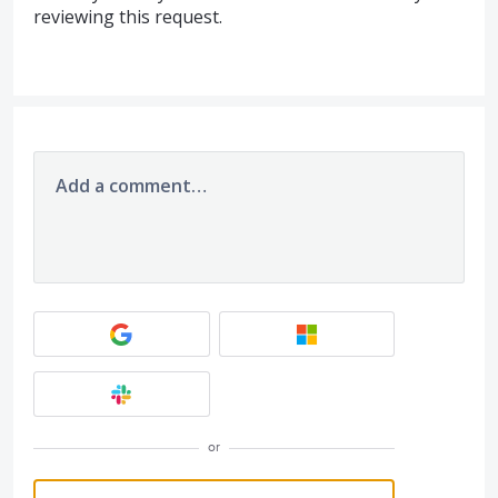
reviewing this request.
Add a comment…
or