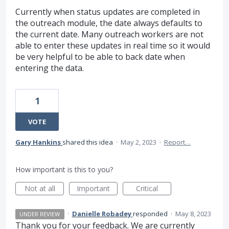
Currently when status updates are completed in
the outreach module, the date always defaults to
the current date. Many outreach workers are not
able to enter these updates in real time so it would
be very helpful to be able to back date when
entering the data.
1
VOTE
Gary Hankins
shared this idea
·
May 2, 2023
·
Report…
How important is this to you?
Not at all
Important
Critical
·
Danielle Robadey
responded
·
May 8, 2023
UNDER REVIEW
Thank you for your feedback. We are currently