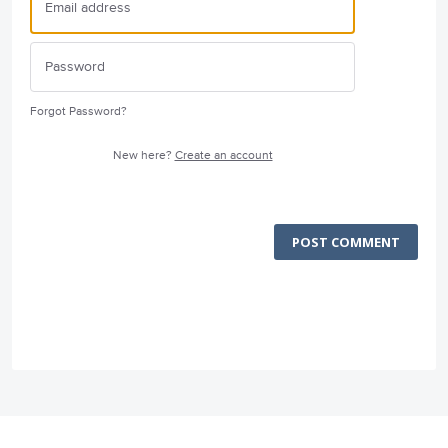
Forgot Password?
New here?
Create an account
POST COMMENT