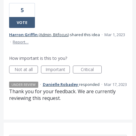
5
VOTE
Harron Griffin
(
Admin, Bitfocus
)
shared this idea
·
Mar 1, 2023
·
Report…
How important is this to you?
Not at all
Important
Critical
·
Danielle Robadey
responded
·
Mar 17, 2023
UNDER REVIEW
Thank you for your feedback. We are currently
reviewing this request.