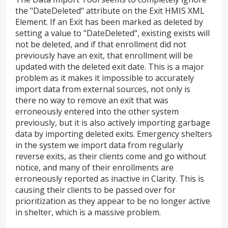
the "DateDeleted" attribute on the Exit HMIS XML
Element. If an Exit has been marked as deleted by
setting a value to "DateDeleted", existing exists will
not be deleted, and if that enrollment did not
previously have an exit, that enrollment will be
updated with the deleted exit date. This is a major
problem as it makes it impossible to accurately
import data from external sources, not only is
there no way to remove an exit that was
erroneously entered into the other system
previously, but it is also actively importing garbage
data by importing deleted exits. Emergency shelters
in the system we import data from regularly
reverse exits, as their clients come and go without
notice, and many of their enrollments are
erroneously reported as inactive in Clarity. This is
causing their clients to be passed over for
prioritization as they appear to be no longer active
in shelter, which is a massive problem.