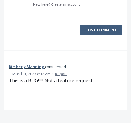
New here?
Create an account
POST COMMENT
Kimberly Manning
commented
·
March 1, 2023 8:12 AM
·
Report
This is a BUG!!!!!! Not a feature request.