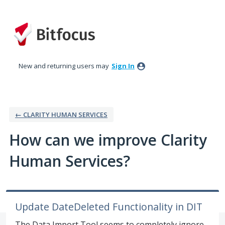
Skip
to
content
New and returning users may
Sign In
← CLARITY HUMAN SERVICES
How can we improve Clarity
Human Services?
Update DateDeleted Functionality in DIT
The Data Import Tool seems to completely ignore