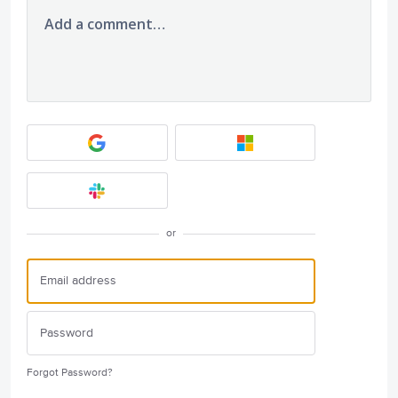
Add a comment…
or
Forgot Password?