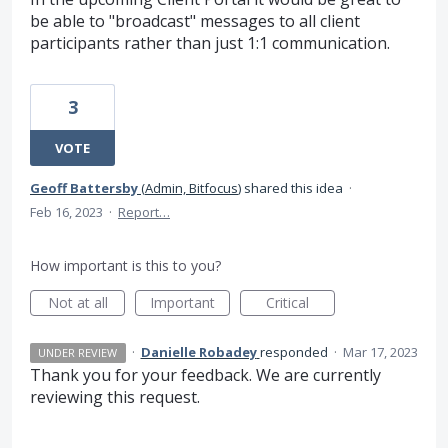
be able to "broadcast" messages to all client
participants rather than just 1:1 communication.
3
VOTE
Geoff Battersby
(
Admin, Bitfocus
)
shared this idea
·
Feb 16, 2023
·
Report…
How important is this to you?
Not at all
Important
Critical
·
Danielle Robadey
responded
·
Mar 17, 2023
UNDER REVIEW
Thank you for your feedback. We are currently
reviewing this request.