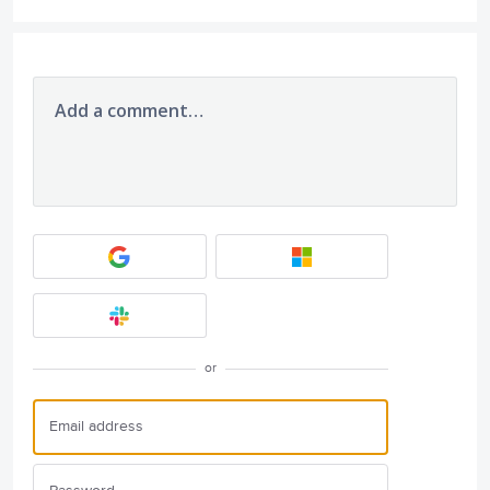
Add a comment…
or