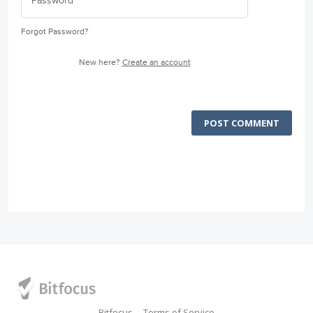
Forgot Password?
New here?
Create an account
POST COMMENT
Bitfocus
Terms of Service