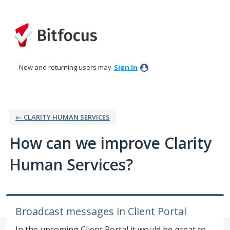
Skip
to
content
New and returning users may
Sign In
← CLARITY HUMAN SERVICES
How can we improve Clarity
Human Services?
Broadcast messages in Client Portal
In the upcoming Client Portal it would be great to