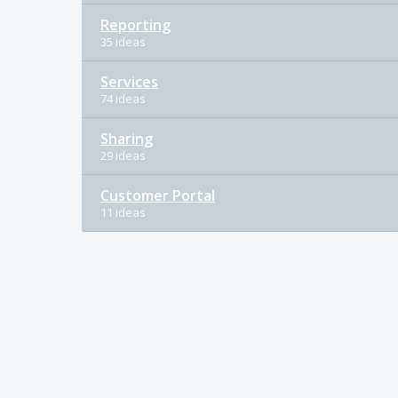
Reporting
35 ideas
Services
74 ideas
Sharing
29 ideas
Customer Portal
11 ideas