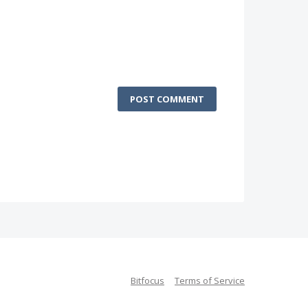
POST COMMENT
Bitfocus
Terms of Service