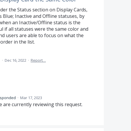
er the Status section on Display Cards,
 Blue; Inactive and Offline statuses, by
when an Inactive/Offline status is the
ul if all statuses were the same color and
nd users are able to focus on what the
order in the list.
a
·
Dec 16, 2022
·
Report…
esponded
·
Mar 17, 2023
 are currently reviewing this request.