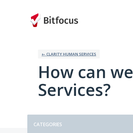
Skip
to
content
← CLARITY HUMAN SERVICES
How can we
Services?
Categories
CATEGORIES