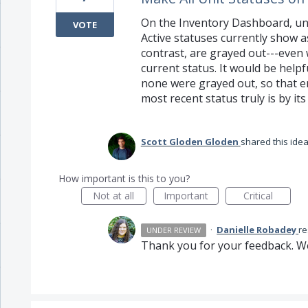
On the Inventory Dashboard, und
VOTE
Active statuses currently show as
contrast, are grayed out---even 
current status. It would be helpf
none were grayed out, so that e
most recent status truly is by its 
Scott Gloden Gloden
shared this ide
How important is this to you?
Not at all
Important
Critical
·
Danielle Robadey
r
UNDER REVIEW
Thank you for your feedback. We