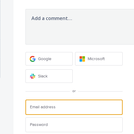
Add a comment…
Google
Microsoft
Slack
or