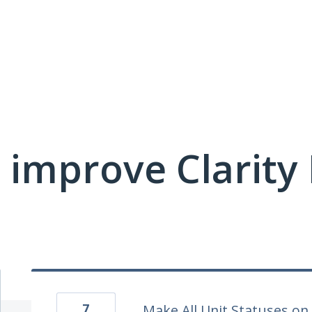
 improve Clarit
7
Make All Unit Statuses on