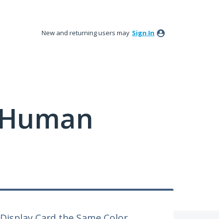
New and returning users may
Sign In
y Human
 Display Card the Same Color