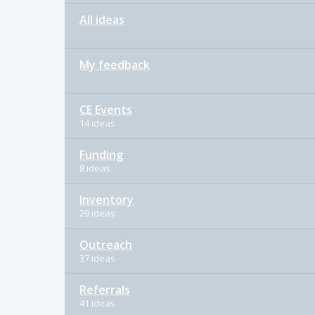
All ideas
My feedback
CE Events
14 ideas
Funding
8 ideas
Inventory
29 ideas
Outreach
37 ideas
Referrals
41 ideas