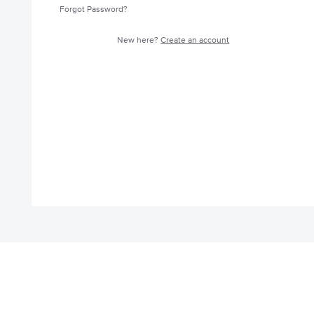
Forgot Password?
New here?
Create an account