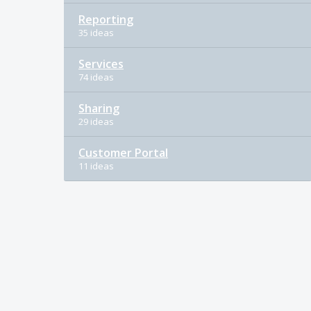
Reporting
35 ideas
Services
74 ideas
Sharing
29 ideas
Customer Portal
11 ideas