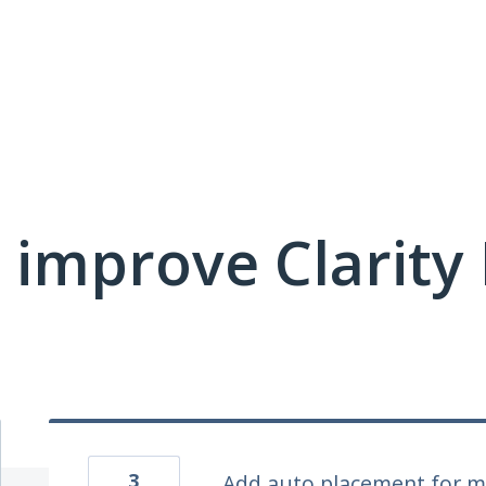
 improve Clarit
3
Add auto placement for m