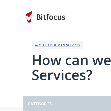
Skip
to
content
← CLARITY HUMAN SERVICES
How can we
Services?
Categories
CATEGORIES