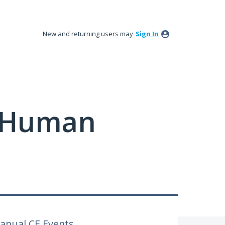
New and returning users may
Sign In
y Human
anual CE Events