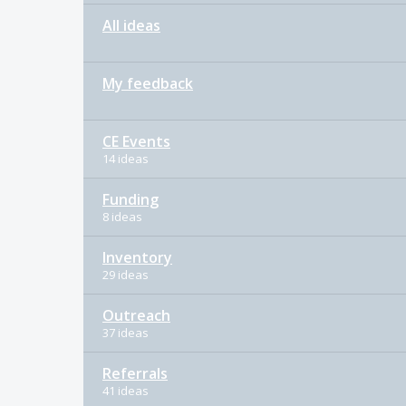
All ideas
My feedback
CE Events
14 ideas
Funding
8 ideas
Inventory
29 ideas
Outreach
37 ideas
Referrals
41 ideas