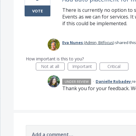
There is currently no option to
VOTE
Events as we can for services. I
if this could be implemented.
Eva Nunes
(
Admin, Bitfocus
)
shared this
How important is this to you?
Not at all
Important
Critical
·
Danielle Robadey
r
UNDER REVIEW
Thank you for your feedback. We
Add a comment…