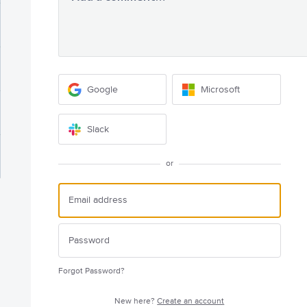
Google
Microsoft
Slack
or
Forgot Password?
New here?
Create an account