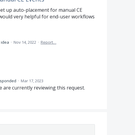
 set up auto-placement for manual CE
t would very helpful for end-user workflows
 idea
·
Nov 14, 2022
·
Report…
esponded
·
Mar 17, 2023
 are currently reviewing this request.