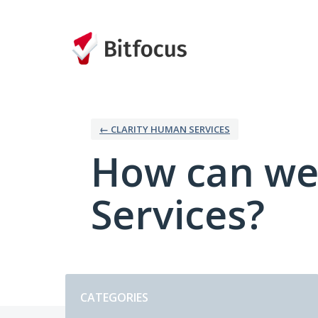
Skip
to
content
← CLARITY HUMAN SERVICES
How can we
Services?
Categories
CATEGORIES