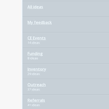
All ideas
My feedback
CE Events
14 ideas
Funding
8 ideas
Inventory
29 ideas
Outreach
37 ideas
Referrals
41 ideas