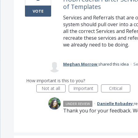
of Templates
VOTE
Services and Referrals that are 
system should pull over into a co
all the correct Services and Refe
recreate these services and ref
we already need to be doing.
Meghan Morrow
shared this idea
·
Se
How important is this to you?
Not at all
Important
Critical
·
Danielle Robadey
r
UNDER REVIEW
Thank you for your feedback. We