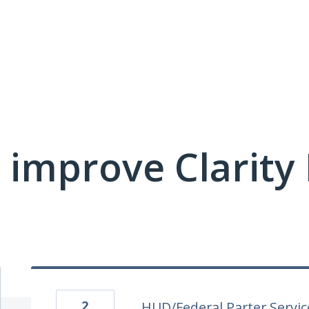
 improve Clarit
2
HUD/Federal Parter Service