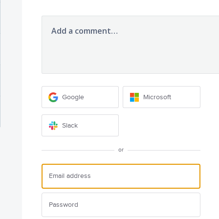
Add a comment…
Google
Microsoft
Slack
or