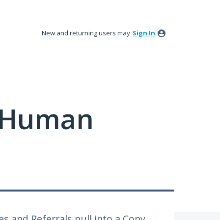
New and returning users may
Sign In
y Human
s and Referrals pull into a Copy