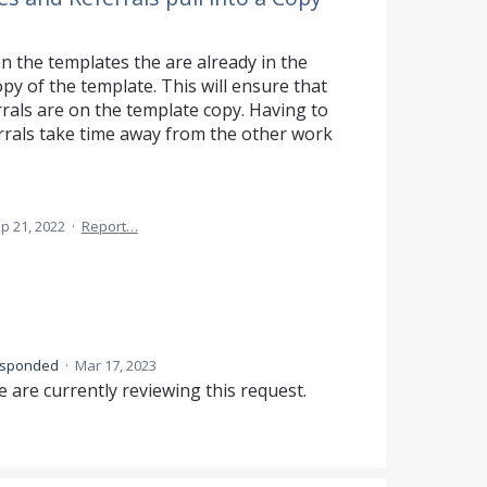
on the templates the are already in the
py of the template. This will ensure that
rrals are on the template copy. Having to
errals take time away from the other work
p 21, 2022
·
Report…
esponded
·
Mar 17, 2023
 are currently reviewing this request.