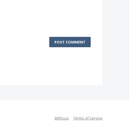
POST COMMENT
Bitfocus
Terms of Service