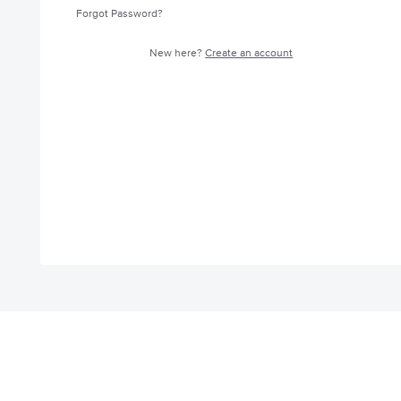
Forgot Password?
New here?
Create an account