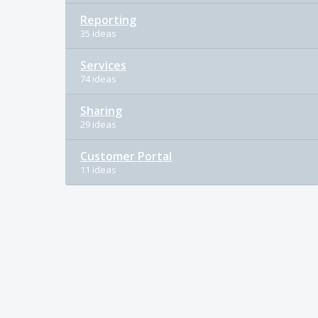
Reporting
35 ideas
Services
74 ideas
Sharing
29 ideas
Customer Portal
11 ideas