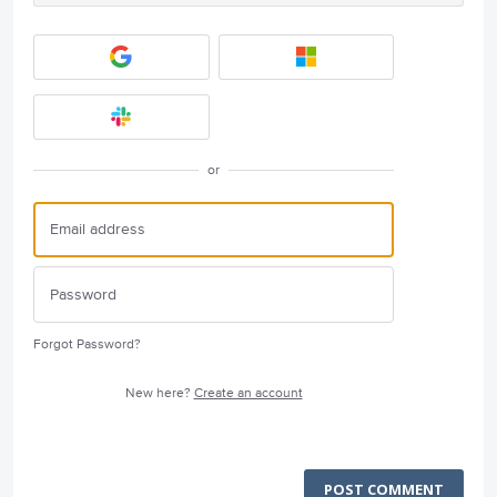
or
Forgot Password?
New here?
Create an account
POST COMMENT