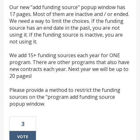
Our new "add funding source" popup window has
17 pages. Most of them are inactive and / or ended.
We need a way to limit the choices. If the funding
source has an end date in the past, you are not
using it. If the funding source is inactive, you are
not using it.
We add 15+ funding sources each year for ONE
program. There are other programs that also have
new contracts each year. Next year we will be up to
20 pages!
Please provide a method to restrict the funding
sources on the "program add funding source
popup window.
3
VOTE