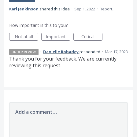
Karl Jenkinson
shared this idea
·
Sep 1, 2022
·
Report…
How important is this to you?
Not at all
Important
Critical
·
Danielle Robadey
responded
·
Mar 17, 2023
UNDER REVIEW
Thank you for your feedback. We are currently
reviewing this request.
Add a comment…