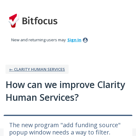
Skip
to
content
New and returning users may
Sign In
← CLARITY HUMAN SERVICES
How can we improve Clarity
Human Services?
The new program "add funding source"
popup window needs a way to filter.