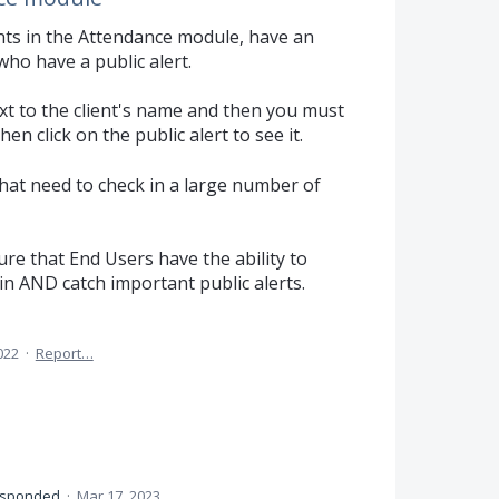
nts in the Attendance module, have an
ho have a public alert.
ext to the client's name and then you must
n click on the public alert to see it.
that need to check in a large number of
e that End Users have the ability to
in AND catch important public alerts.
022
·
Report…
esponded
·
Mar 17, 2023