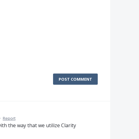
POST COMMENT
·
Report
th the way that we utilize Clarity