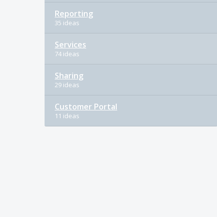
Reporting
35 ideas
Services
74 ideas
Sharing
29 ideas
Customer Portal
11 ideas