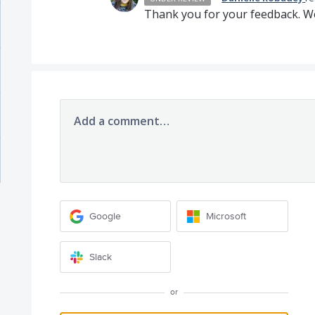
Thank you for your feedback. We
Add a comment…
Google
Microsoft
Slack
or