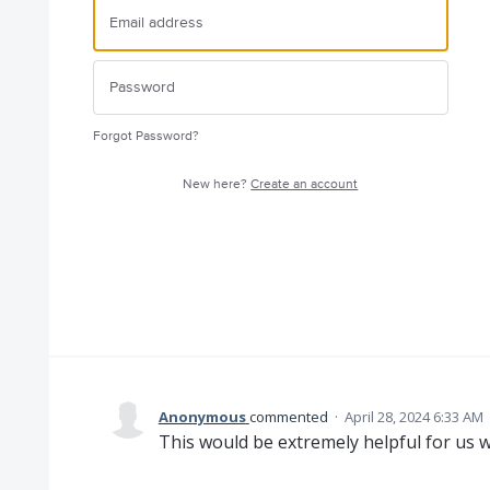
Forgot Password?
New here?
Create an account
Anonymous
commented
·
April 28, 2024 6:33 AM
This would be extremely helpful for us wi