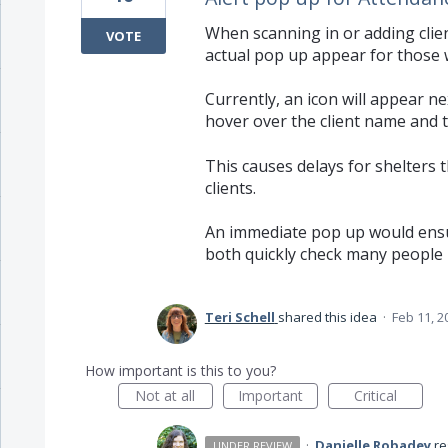
When scanning in or adding clie
VOTE
actual pop up appear for those w
Currently, an icon will appear n
hover over the client name and the
This causes delays for shelters 
clients.
An immediate pop up would ensur
both quickly check many people 
Teri Schell
shared this idea
·
Feb 11, 2
How important is this to you?
Not at all
Important
Critical
·
Danielle Robadey
r
UNDER REVIEW