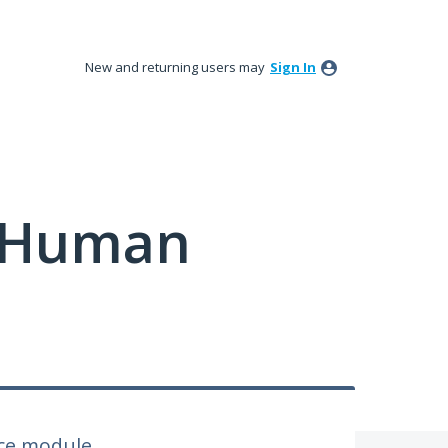
New and returning users may
Sign In
y Human
nce module