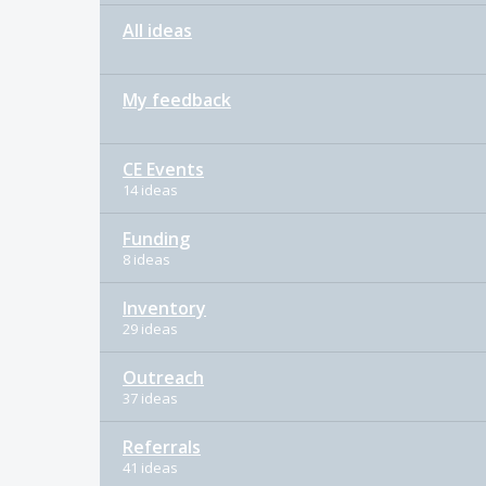
All ideas
My feedback
CE Events
14 ideas
Funding
8 ideas
Inventory
29 ideas
Outreach
37 ideas
Referrals
41 ideas