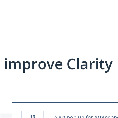
 improve Clarit
16
Alert pop up for Attenda