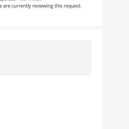
 are currently reviewing this request.