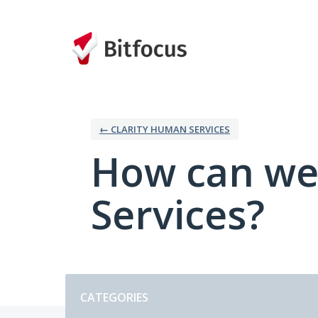
Skip
to
content
← CLARITY HUMAN SERVICES
How can we
Services?
Categories
CATEGORIES