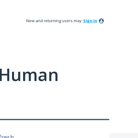
New and returning users may
Sign In
y Human
fresh