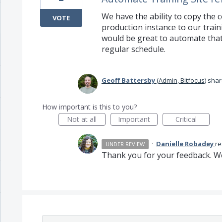
We have the ability to copy the c
VOTE
production instance to our traini
would be great to automate that 
regular schedule.
Geoff Battersby
(
Admin, Bitfocus
)
shar
How important is this to you?
Not at all
Important
Critical
·
Danielle Robadey
r
UNDER REVIEW
Thank you for your feedback. We