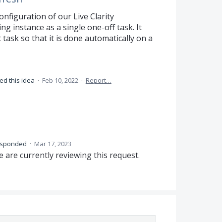
onfiguration of our Live Clarity
ng instance as a single one-off task. It
task so that it is done automatically on a
ed this idea
·
Feb 10, 2022
·
Report…
esponded
·
Mar 17, 2023
 are currently reviewing this request.