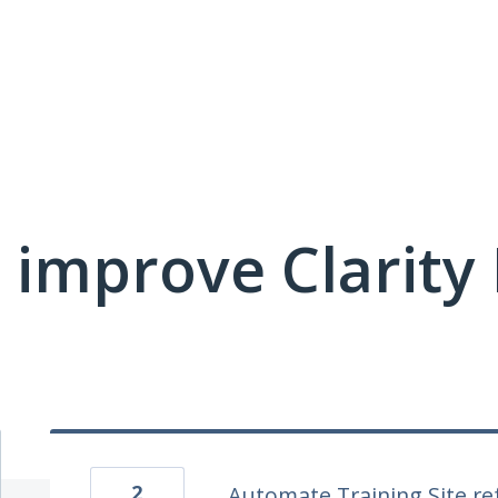
 improve Clarit
2
Automate Training Site re