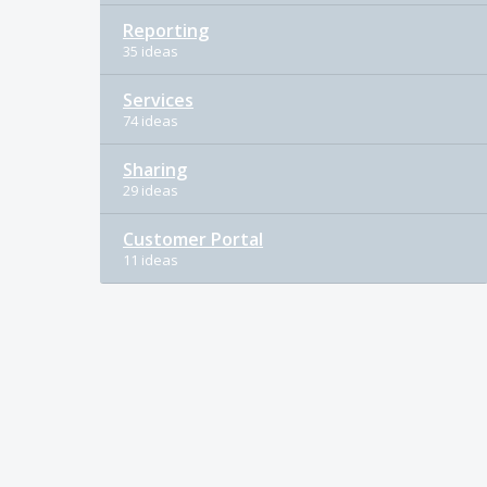
Reporting
35 ideas
Services
74 ideas
Sharing
29 ideas
Customer Portal
11 ideas