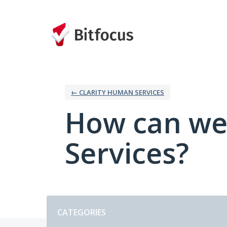
Skip
to
content
← CLARITY HUMAN SERVICES
How can we
Services?
Categories
CATEGORIES