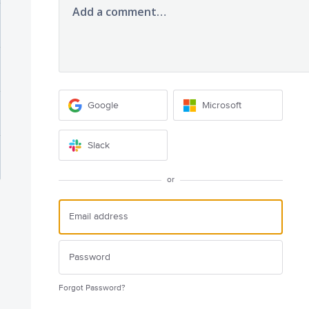
Add a comment…
Google
Microsoft
Slack
or
Forgot Password?