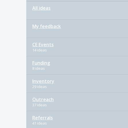
All ideas
My feedback
CE Events
14 ideas
Funding
8 ideas
Inventory
29 ideas
Outreach
37 ideas
Referrals
41 ideas