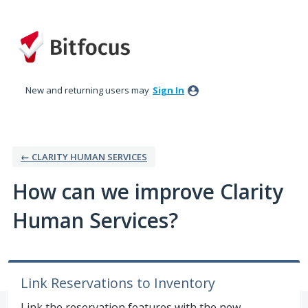
Skip
to
content
New and returning users may
Sign In
← CLARITY HUMAN SERVICES
How can we improve Clarity
Human Services?
Link Reservations to Inventory
Link the reservation features with the new