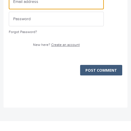
Forgot Password?
New here?
Create an account
POST COMMENT