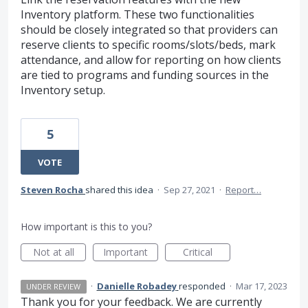
Inventory platform. These two functionalities
should be closely integrated so that providers can
reserve clients to specific rooms/slots/beds, mark
attendance, and allow for reporting on how clients
are tied to programs and funding sources in the
Inventory setup.
5
VOTE
Steven Rocha
shared this idea
·
Sep 27, 2021
·
Report…
How important is this to you?
Not at all
Important
Critical
·
Danielle Robadey
responded
·
Mar 17, 2023
UNDER REVIEW
Thank you for your feedback. We are currently