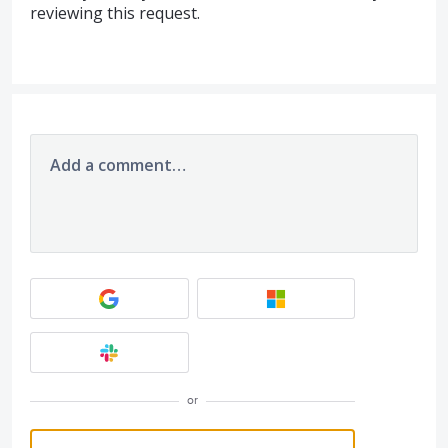
reviewing this request.
Add a comment…
or