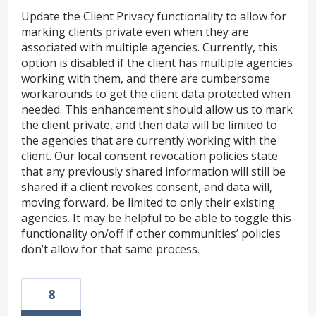
Update the Client Privacy functionality to allow for
marking clients private even when they are
associated with multiple agencies. Currently, this
option is disabled if the client has multiple agencies
working with them, and there are cumbersome
workarounds to get the client data protected when
needed. This enhancement should allow us to mark
the client private, and then data will be limited to
the agencies that are currently working with the
client. Our local consent revocation policies state
that any previously shared information will still be
shared if a client revokes consent, and data will,
moving forward, be limited to only their existing
agencies. It may be helpful to be able to toggle this
functionality on/off if other communities’ policies
don’t allow for that same process.
8