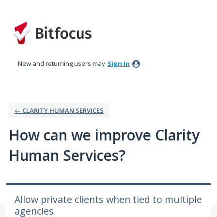
Skip
to
content
New and returning users may
Sign In
← CLARITY HUMAN SERVICES
How can we improve Clarity
Human Services?
Allow private clients when tied to multiple
agencies