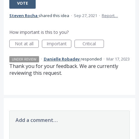
VOTE
Steven Rocha
shared this idea
·
Sep 27, 2021
·
Report…
How important is this to you?
Not at all
Important
Critical
·
Danielle Robadey
responded
·
Mar 17, 2023
UNDER REVIEW
Thank you for your feedback. We are currently
reviewing this request.
Add a comment…