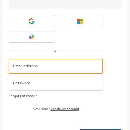
or
Forgot Password?
New here?
Create an account