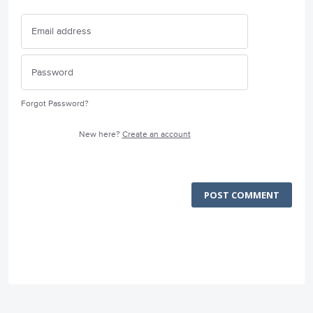
Forgot Password?
New here?
Create an account
POST COMMENT