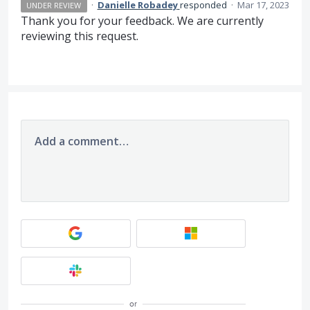
·
Danielle Robadey
responded
·
Mar 17, 2023
UNDER REVIEW
Thank you for your feedback. We are currently
reviewing this request.
Add a comment…
or