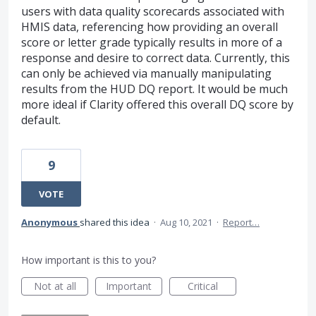
users with data quality scorecards associated with
HMIS data, referencing how providing an overall
score or letter grade typically results in more of a
response and desire to correct data. Currently, this
can only be achieved via manually manipulating
results from the HUD DQ report. It would be much
more ideal if Clarity offered this overall DQ score by
default.
9
VOTE
Anonymous
shared this idea
·
Aug 10, 2021
·
Report…
How important is this to you?
Not at all
Important
Critical