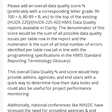
Please add an overall data quality score %
(preferably with a corresponding letter grade; 90-
100 = A, 80-89 = B, etc) to the top of the existing
[HUDX-225]/[HUDX-225-AD] HMIS Data Quality
reports available in Clarity. The denominator of this
score would be the sum of all possible data quality
issues per table row in the report and the
numerator is the sum of all total number of errors
identified per table row (all in line with the
programming specifications in the HMIS Standard
Reporting Terminology Glossary).
This overall Data Quality % and score would help
provide admins, agencies, and end users with a
quick way to determine how their data looks and
could also be useful for project performance
monitoring.
Additionally, national conferences like NHSDC have
stressed the need for providing agencies & end