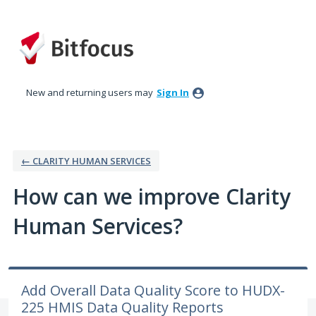
Skip
to
content
New and returning users may
Sign In
← CLARITY HUMAN SERVICES
How can we improve Clarity
Human Services?
Add Overall Data Quality Score to HUDX-
225 HMIS Data Quality Reports