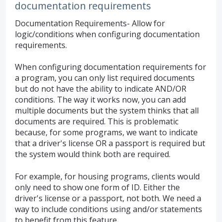
documentation requirements
Documentation Requirements- Allow for
logic/conditions when configuring documentation
requirements.
When configuring documentation requirements for
a program, you can only list required documents
but do not have the ability to indicate AND/OR
conditions. The way it works now, you can add
multiple documents but the system thinks that all
documents are required. This is problematic
because, for some programs, we want to indicate
that a driver's license OR a passport is required but
the system would think both are required.
For example, for housing programs, clients would
only need to show one form of ID. Either the
driver's license or a passport, not both. We need a
way to include conditions using and/or statements
to benefit from this feature.