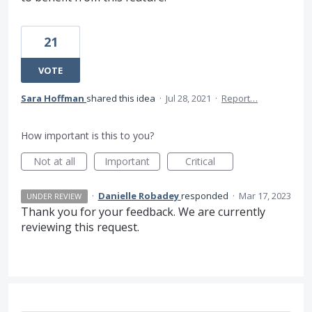
21
VOTE
Sara Hoffman
shared this idea
·
Jul 28, 2021
·
Report…
How important is this to you?
Not at all
Important
Critical
·
Danielle Robadey
responded
·
Mar 17, 2023
UNDER REVIEW
Thank you for your feedback. We are currently
reviewing this request.