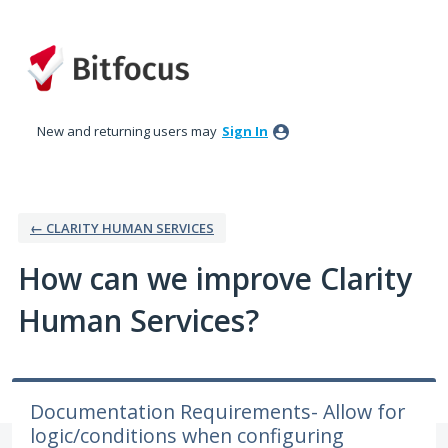
Skip
to
content
New and returning users may
Sign In
← CLARITY HUMAN SERVICES
How can we improve Clarity
Human Services?
Documentation Requirements- Allow for
logic/conditions when configuring