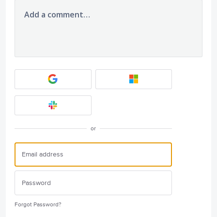
Add a comment…
or
Forgot Password?