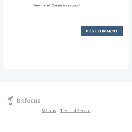
New here?
Create an account
POST COMMENT
Bitfocus
Terms of Service