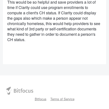
This would be so helpful and save providers a lot of
time if Clarity could use program enrollments to
compute a client's CH status. If Clarity could display
the gaps also which make a person appear not
chronically homeless, this would help providers to see
what kind of 3rd party or self-certification documents
they need to gather in order to document a person's
CH status.
Bitfocus
Terms of Service