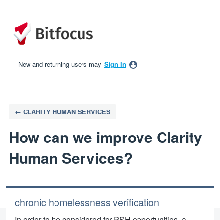
Skip
to
content
New and returning users may
Sign In
← CLARITY HUMAN SERVICES
How can we improve Clarity
Human Services?
chronic homelessness verification
In order to be considered for PSH opportunities, a