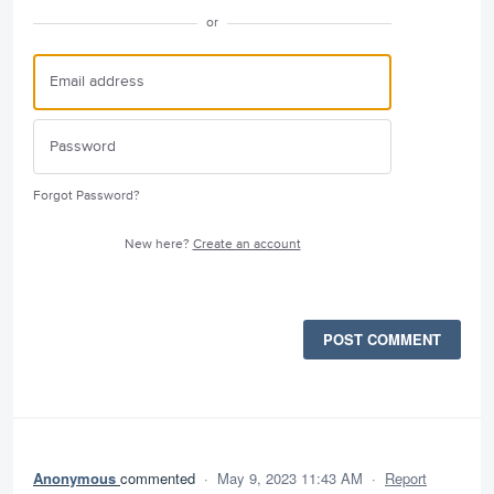
or
Forgot Password?
New here?
Create an account
POST COMMENT
Anonymous
commented
·
May 9, 2023 11:43 AM
·
Report