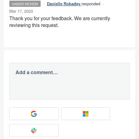
·
Danielle Robadey
responded
·
UNDER REVIEW
Mar 17, 2023
Thank you for your feedback. We are currently
reviewing this request.
Add a comment…