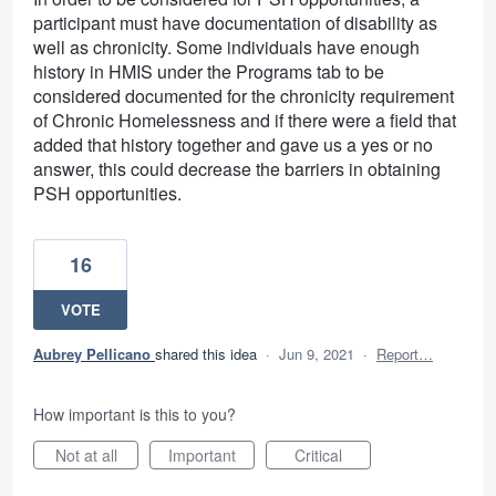
participant must have documentation of disability as
well as chronicity. Some individuals have enough
history in HMIS under the Programs tab to be
considered documented for the chronicity requirement
of Chronic Homelessness and if there were a field that
added that history together and gave us a yes or no
answer, this could decrease the barriers in obtaining
PSH opportunities.
16
VOTE
Aubrey Pellicano
shared this idea
·
Jun 9, 2021
·
Report…
How important is this to you?
Not at all
Important
Critical