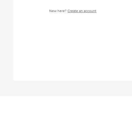
New here?
Create an account