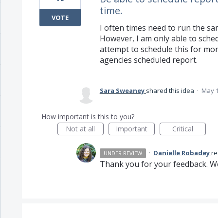
time.
VOTE
I often times need to run the sam
However, I am only able to sched
attempt to schedule this for more
agencies scheduled report.
Sara Sweaney
shared this idea
·
May 1
How important is this to you?
Not at all
Important
Critical
·
Danielle Robadey
r
UNDER REVIEW
Thank you for your feedback. We