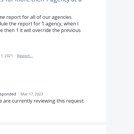
e report for all of our agencies.
ule the report for 1 agency, when I
 then 1 it will override the previous
1, 2021
·
Report…
esponded
·
Mar 17, 2023
 are currently reviewing this request.