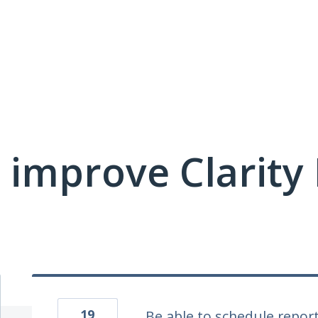
 improve Clarit
19
Be able to schedule repor