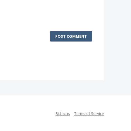
POST COMMENT
Bitfocus
Terms of Service