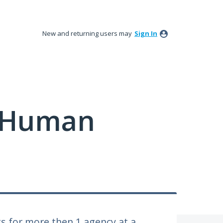
New and returning users may
Sign In
y Human
ts for more then 1 agency at a