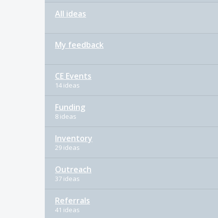
All ideas
My feedback
CE Events
14 ideas
Funding
8 ideas
Inventory
29 ideas
Outreach
37 ideas
Referrals
41 ideas