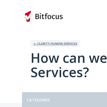
Skip
to
content
← CLARITY HUMAN SERVICES
How can we
Services?
Categories
CATEGORIES