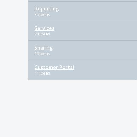
Reporting
35 ideas
Services
74 ideas
Sharing
29 ideas
Customer Portal
11 ideas