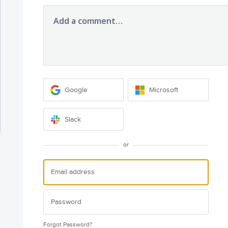
Add a comment…
Google
Microsoft
Slack
or
Forgot Password?