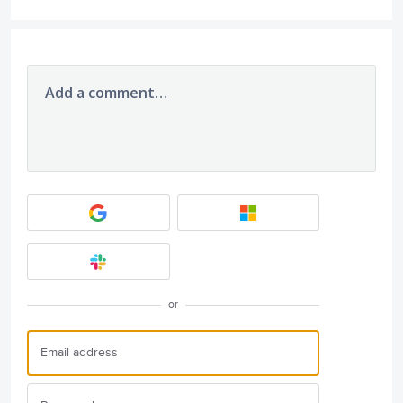
Add a comment…
or