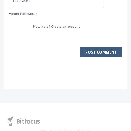
Forgot Password?
New here?
Create an account
POST COMMENT