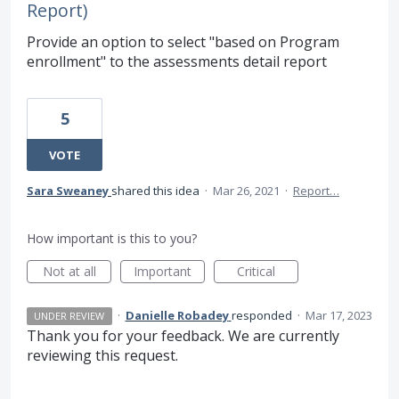
Report)
Provide an option to select "based on Program
enrollment" to the assessments detail report
5
VOTE
Sara Sweaney
shared this idea
·
Mar 26, 2021
·
Report…
How important is this to you?
Not at all
Important
Critical
·
Danielle Robadey
responded
·
Mar 17, 2023
UNDER REVIEW
Thank you for your feedback. We are currently
reviewing this request.