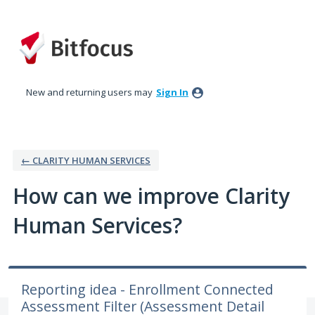
Skip
to
content
New and returning users may
Sign In
← CLARITY HUMAN SERVICES
How can we improve Clarity
Human Services?
Reporting idea - Enrollment Connected
Assessment Filter (Assessment Detail