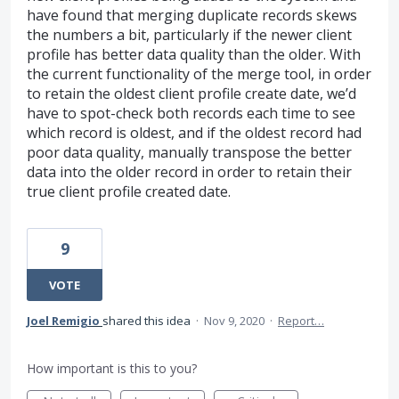
have found that merging duplicate records skews
the numbers a bit, particularly if the newer client
profile has better data quality than the older. With
the current functionality of the merge tool, in order
to retain the oldest client profile create date, we’d
have to spot-check both records each time to see
which record is oldest, and if the oldest record had
poor data quality, manually transpose the better
data into the older record in order to retain their
true client profile created date.
9
VOTE
Joel Remigio
shared this idea
·
Nov 9, 2020
·
Report…
How important is this to you?