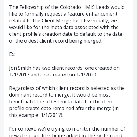
The Fellowship of the Colorado HMIS Leads would
like to formally request a feature enhancement
related to the Client Merge tool. Essentially, we
would like for the meta data associated with the
client profile’s creation date to default to the date
of the oldest client record being merged.
Ex:
Jon Smith has two client records, one created on
1/1/2017 and one created on 1/1/2020.
Regardless of which client record is selected as the
dominant record to merge, it would be most
beneficial if the oldest meta data for the client
profile create date remained after the merge (in
this example, 1/1/2017).
For context, we’re trying to monitor the number of
new client profiles being added to the system and