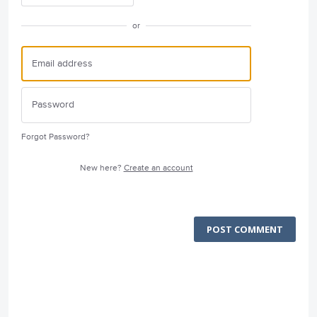
or
Forgot Password?
New here?
Create an account
POST COMMENT