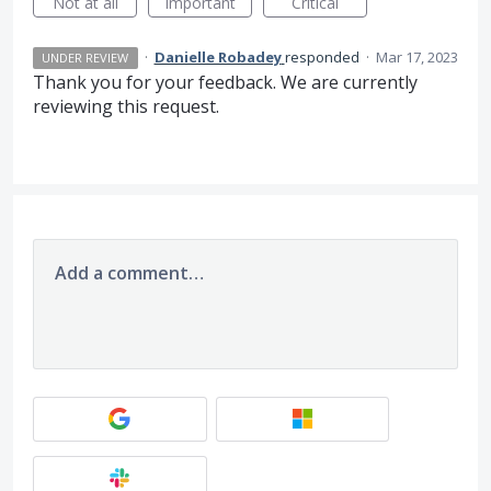
Not at all
Important
Critical
·
Danielle Robadey
responded
·
Mar 17, 2023
UNDER REVIEW
Thank you for your feedback. We are currently
reviewing this request.
Add a comment…