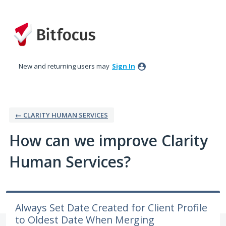
Skip
to
content
New and returning users may
Sign In
← CLARITY HUMAN SERVICES
How can we improve Clarity
Human Services?
Always Set Date Created for Client Profile
to Oldest Date When Merging