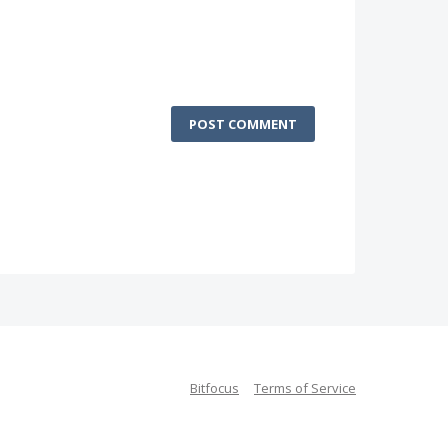
POST COMMENT
Bitfocus
Terms of Service