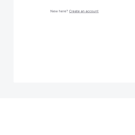
New here?
Create an account