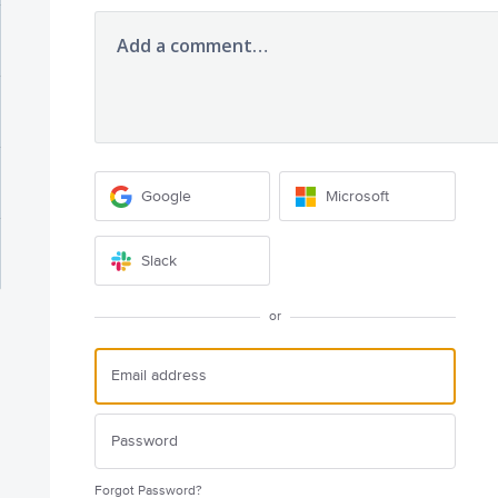
Add a comment…
Google
Microsoft
Slack
or
Forgot Password?