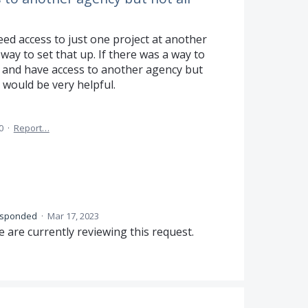
d access to just one project at another
way to set that up. If there was a way to
y and have access to another agency but
s would be very helpful.
0
·
Report…
esponded
·
Mar 17, 2023
 are currently reviewing this request.