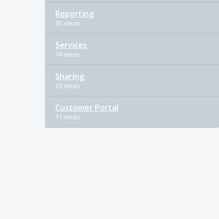
Reporting
35 ideas
Services
74 ideas
Sharing
29 ideas
Customer Portal
11 ideas