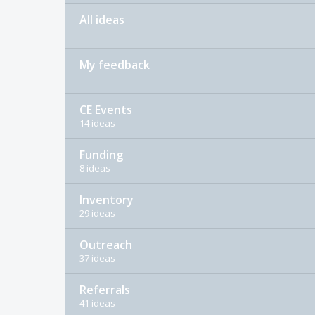
All ideas
My feedback
CE Events
14 ideas
Funding
8 ideas
Inventory
29 ideas
Outreach
37 ideas
Referrals
41 ideas