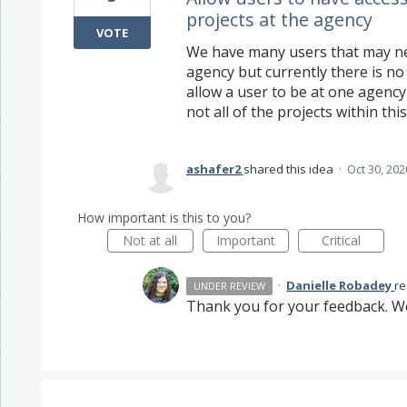
projects at the agency
VOTE
We have many users that may nee
agency but currently there is no 
allow a user to be at one agenc
not all of the projects within thi
ashafer2
shared this idea
·
Oct 30, 202
How important is this to you?
Not at all
Important
Critical
·
Danielle Robadey
r
UNDER REVIEW
Thank you for your feedback. We