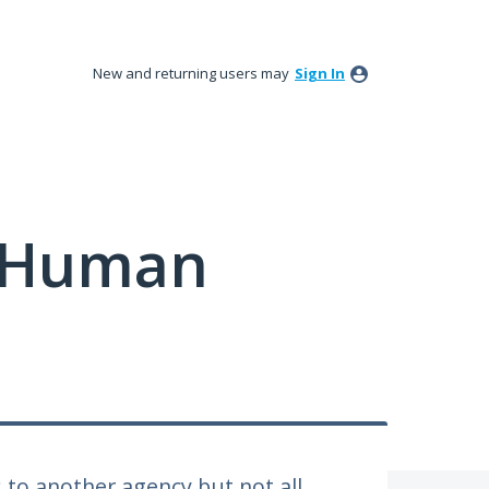
New and returning users may
Sign In
y Human
 to another agency but not all