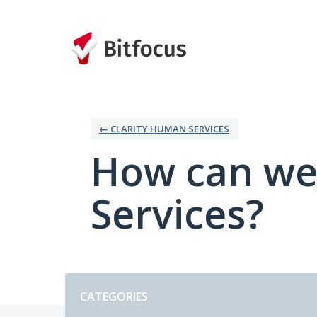
Skip
to
content
← CLARITY HUMAN SERVICES
How can we
Services?
Categories
CATEGORIES