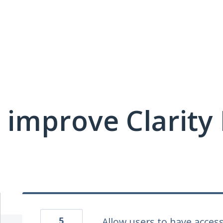
 improve Clarit
5
Allow users to have access