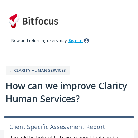
Skip
to
content
New and returning users may
Sign In
← CLARITY HUMAN SERVICES
How can we improve Clarity
Human Services?
Client Specific Assessment Report
It would be helpful to have a report that can be