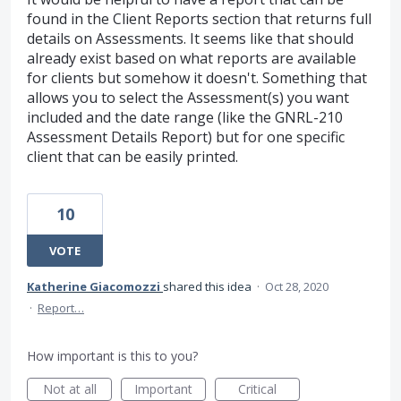
found in the Client Reports section that returns full
details on Assessments. It seems like that should
already exist based on what reports are available
for clients but somehow it doesn't. Something that
allows you to select the Assessment(s) you want
included and the date range (like the GNRL-210
Assessment Details Report) but for one specific
client that can be easily printed.
10
VOTE
Katherine Giacomozzi
shared this idea
·
Oct 28, 2020
·
Report…
How important is this to you?
Not at all
Important
Critical