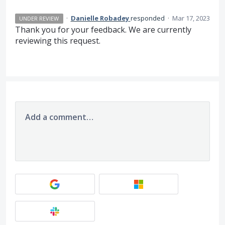
·
Danielle Robadey
responded
·
Mar 17, 2023
UNDER REVIEW
Thank you for your feedback. We are currently
reviewing this request.
Add a comment…