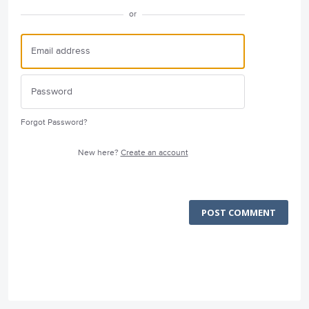
or
Forgot Password?
New here?
Create an account
POST COMMENT