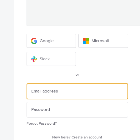
Google
Microsoft
Slack
or
Forgot Password?
New here?
Create an account