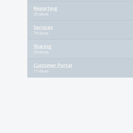
Reporting
35 ideas
Services
74 ideas
Sharing
29 ideas
Customer Portal
11 ideas