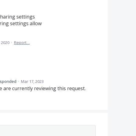
sharing settings
ring settings allow
 2020
·
Report…
esponded
·
Mar 17, 2023
 are currently reviewing this request.