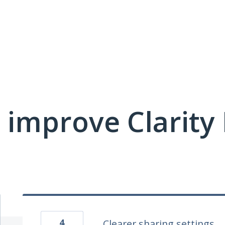
 improve Clarit
4
Clearer sharing settings