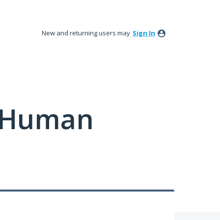
New and returning users may
Sign In
y Human