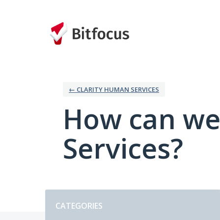
Skip
to
content
← CLARITY HUMAN SERVICES
How can we
Services?
Categories
CATEGORIES