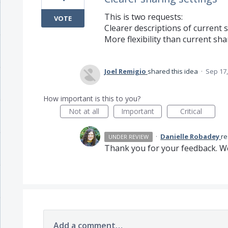
This is two requests:
VOTE
Clearer descriptions of current 
More flexibility than current sha
Joel Remigio
shared this idea
·
Sep 17,
How important is this to you?
Not at all
Important
Critical
·
Danielle Robadey
r
UNDER REVIEW
Thank you for your feedback. We
Add a comment…