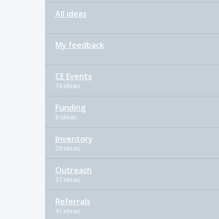
All ideas
My feedback
CE Events
14 ideas
Funding
8 ideas
Inventory
29 ideas
Outreach
37 ideas
Referrals
41 ideas