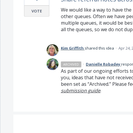
We would like a way to have the
VOTE
other queues. Often we have peop
multiple queues, it would be b
all the queues, so we do not dupl
Kim Griffith
shared this idea
·
Apr 24, 
·
Danielle Robadey
respo
ARCHIVED
As part of our ongoing efforts t
you, ideas that have not receive
been set as “Archived.” Please fe
submission guide
.