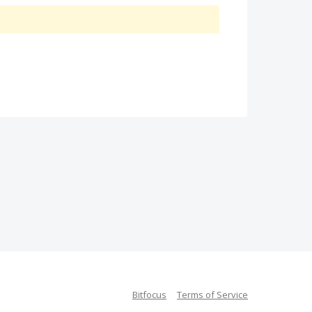
Bitfocus
Terms of Service