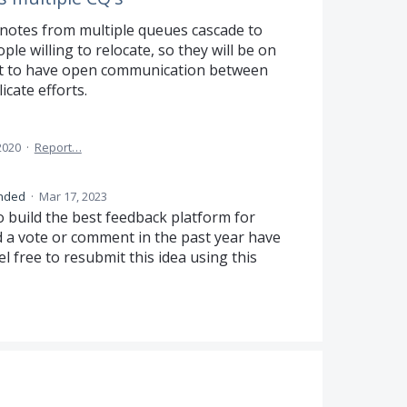
 notes from multiple queues cascade to
le willing to relocate, so they will be on
est to have open communication between
icate efforts.
2020
·
Report…
nded
·
Mar 17, 2023
o build the best feedback platform for
d a vote or comment in the past year have
el free to resubmit this idea using this