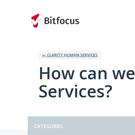
Skip
to
content
← CLARITY HUMAN SERVICES
How can we
Services?
Categories
CATEGORIES