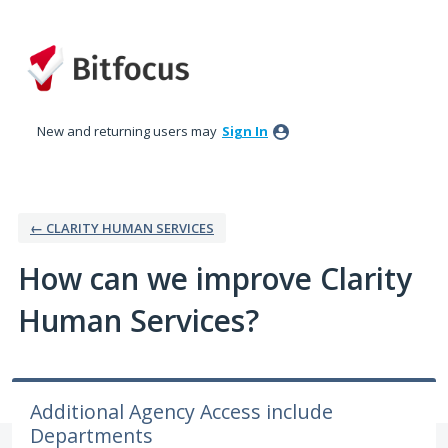
Skip
to
content
New and returning users may
Sign In
← CLARITY HUMAN SERVICES
How can we improve Clarity
Human Services?
Additional Agency Access include
Departments