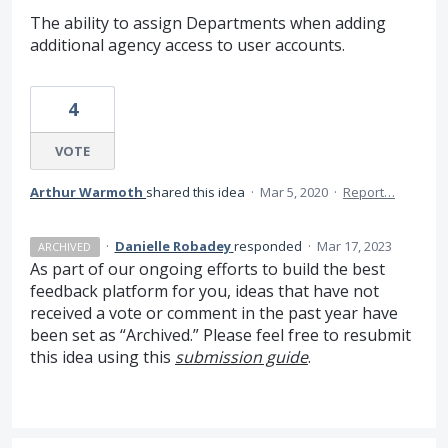
The ability to assign Departments when adding
additional agency access to user accounts.
4
VOTE
Arthur Warmoth
shared this idea
·
Mar 5, 2020
·
Report…
·
Danielle Robadey
responded
·
Mar 17, 2023
ARCHIVED
As part of our ongoing efforts to build the best
feedback platform for you, ideas that have not
received a vote or comment in the past year have
been set as “Archived.” Please feel free to resubmit
this idea using this
submission guide
.