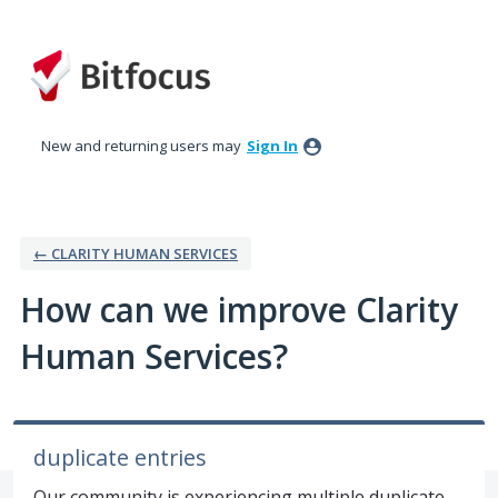
Skip
to
content
New and returning users may
Sign In
← CLARITY HUMAN SERVICES
How can we improve Clarity
Human Services?
duplicate entries
Our community is experiencing multiple duplicate