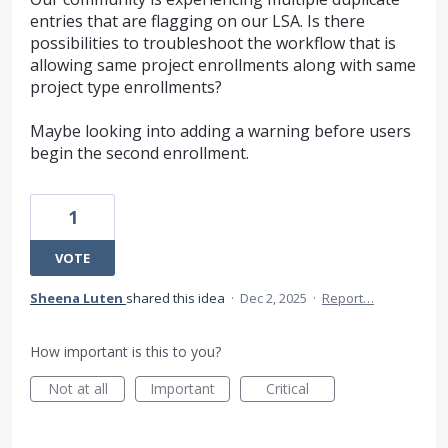
entries that are flagging on our LSA. Is there
possibilities to troubleshoot the workflow that is
allowing same project enrollments along with same
project type enrollments?
Maybe looking into adding a warning before users
begin the second enrollment.
1
VOTE
Sheena Luten
shared this idea
·
Dec 2, 2025
·
Report…
How important is this to you?
Not at all
Important
Critical