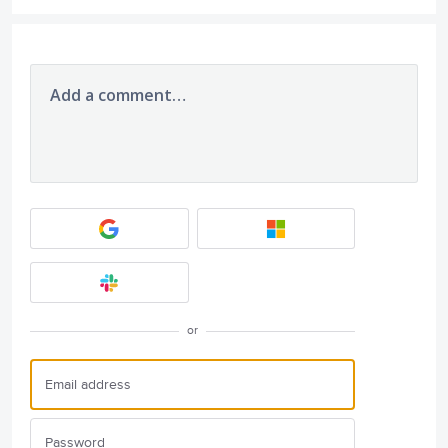
Add a comment…
or