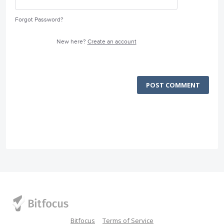
Forgot Password?
New here?
Create an account
POST COMMENT
Bitfocus
Terms of Service