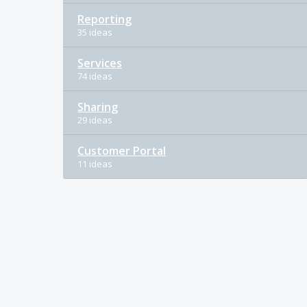
Reporting
35 ideas
Services
74 ideas
Sharing
29 ideas
Customer Portal
11 ideas