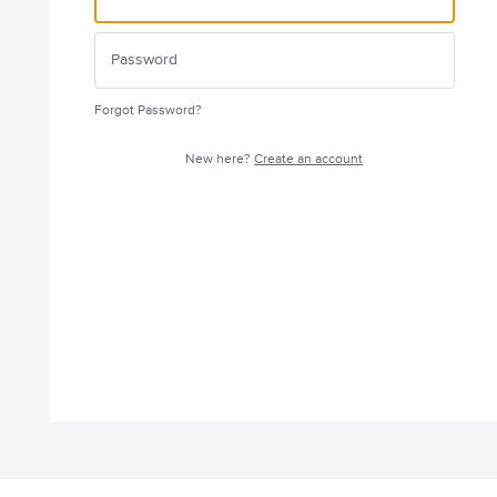
Forgot Password?
New here?
Create an account