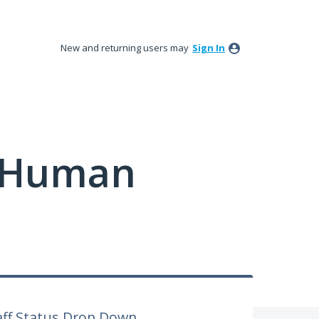
New and returning users may
Sign In
y Human
aff Status Drop Down