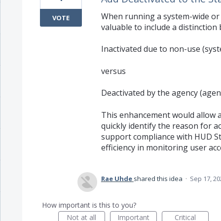
When running a system-wide or a
VOTE
valuable to include a distinctio
Inactivated due to non-use (sys
versus
Deactivated by the agency (agenc
This enhancement would allow 
quickly identify the reason for a
support compliance with HUD St
efficiency in monitoring user acc
Rae Uhde
shared this idea
·
Sep 17, 20
How important is this to you?
Not at all
Important
Critical