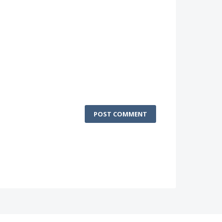
POST COMMENT