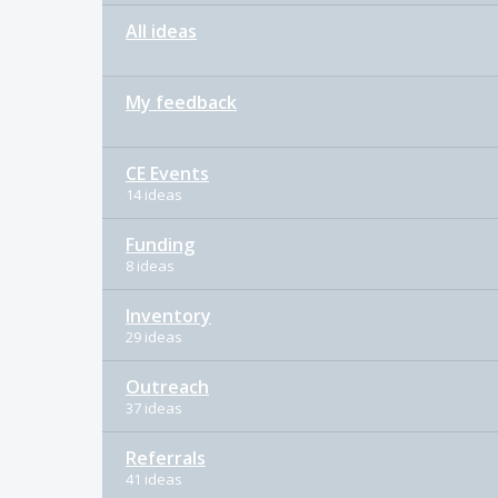
All ideas
My feedback
CE Events
14 ideas
Funding
8 ideas
Inventory
29 ideas
Outreach
37 ideas
Referrals
41 ideas