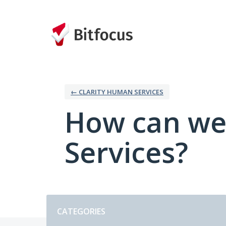
Skip
to
content
← CLARITY HUMAN SERVICES
How can we
Services?
Categories
CATEGORIES