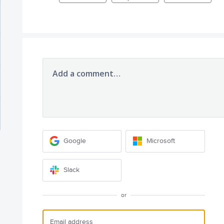
Add a comment…
Google
Microsoft
Slack
or