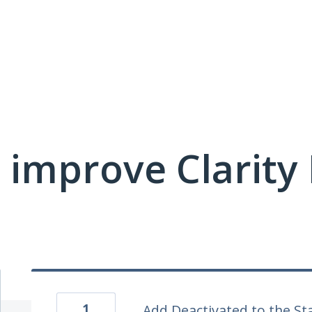
 improve Clarit
1
Add Deactivated to the St