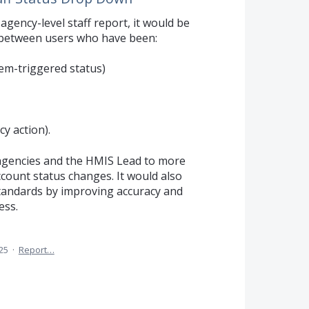
gency-level staff report, it would be
n between users who have been:
tem-triggered status)
y action).
agencies and the HMIS Lead to more
ccount status changes. It would also
andards by improving accuracy and
ess.
25
·
Report…