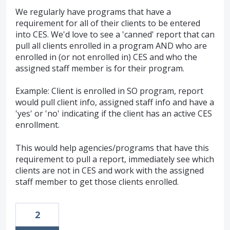
We regularly have programs that have a
requirement for all of their clients to be entered
into CES. We'd love to see a 'canned' report that can
pull all clients enrolled in a program AND who are
enrolled in (or not enrolled in) CES and who the
assigned staff member is for their program.
Example: Client is enrolled in SO program, report
would pull client info, assigned staff info and have a
'yes' or 'no' indicating if the client has an active CES
enrollment.
This would help agencies/programs that have this
requirement to pull a report, immediately see which
clients are not in CES and work with the assigned
staff member to get those clients enrolled.
2