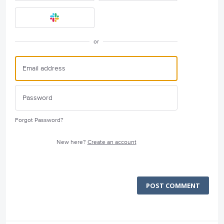
or
Forgot Password?
New here?
Create an account
POST COMMENT