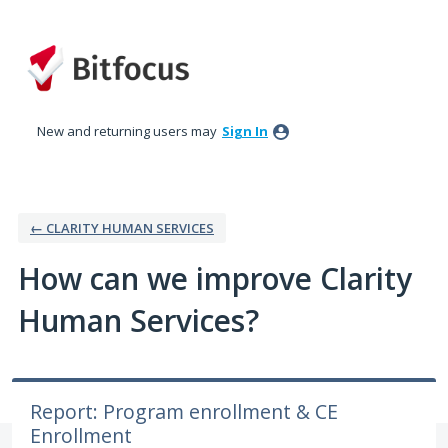
Skip
to
content
New and returning users may
Sign In
← CLARITY HUMAN SERVICES
How can we improve Clarity
Human Services?
Report: Program enrollment & CE
Enrollment