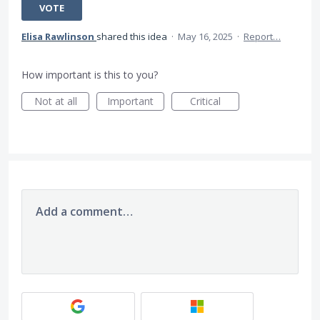
VOTE
Elisa Rawlinson
shared this idea
·
May 16, 2025
·
Report…
How important is this to you?
Not at all
Important
Critical
Add a comment…