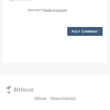
New here?
Create an account
POST COMMENT
Bitfocus
Terms of Service