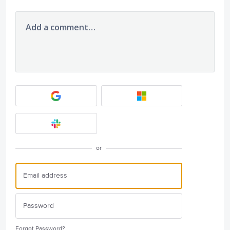
Add a comment…
or
Forgot Password?