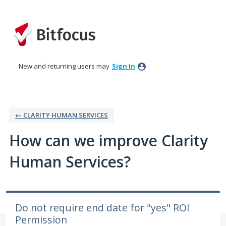
Skip
to
content
New and returning users may
Sign In
← CLARITY HUMAN SERVICES
How can we improve Clarity
Human Services?
Do not require end date for "yes" ROI
Permission