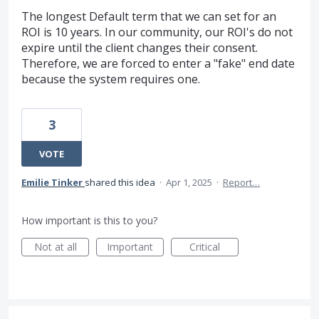
The longest Default term that we can set for an
ROI is 10 years. In our community, our ROI's do not
expire until the client changes their consent.
Therefore, we are forced to enter a "fake" end date
because the system requires one.
3
VOTE
Emilie Tinker
shared this idea
·
Apr 1, 2025
·
Report…
How important is this to you?
Not at all
Important
Critical