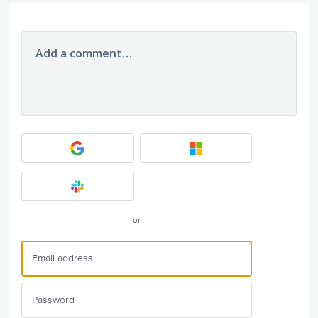
Add a comment…
or