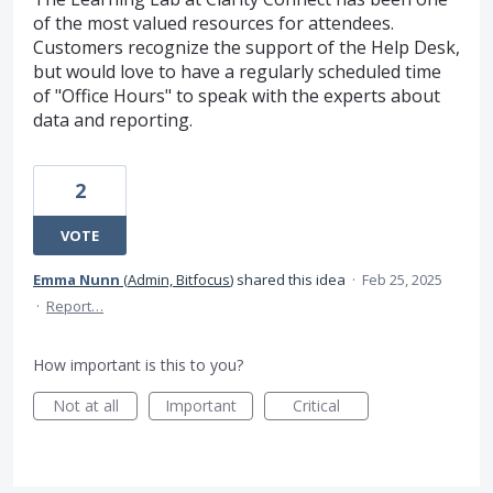
of the most valued resources for attendees.
Customers recognize the support of the Help Desk,
but would love to have a regularly scheduled time
of "Office Hours" to speak with the experts about
data and reporting.
2
VOTE
Emma Nunn
(
Admin, Bitfocus
)
shared this idea
·
Feb 25, 2025
·
Report…
How important is this to you?
Not at all
Important
Critical