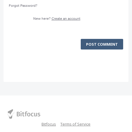
Forgot Password?
New here?
Create an account
POST COMMENT
Bitfocus
Terms of Service