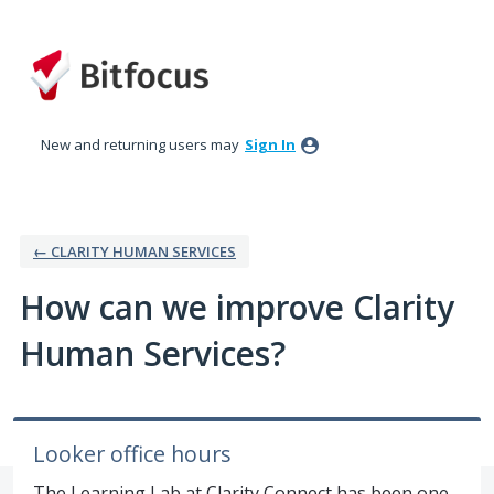
Skip
to
content
New and returning users may
Sign In
← CLARITY HUMAN SERVICES
How can we improve Clarity
Human Services?
Looker office hours
The Learning Lab at Clarity Connect has been one