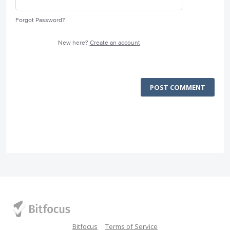
Forgot Password?
New here?
Create an account
POST COMMENT
Bitfocus
Terms of Service