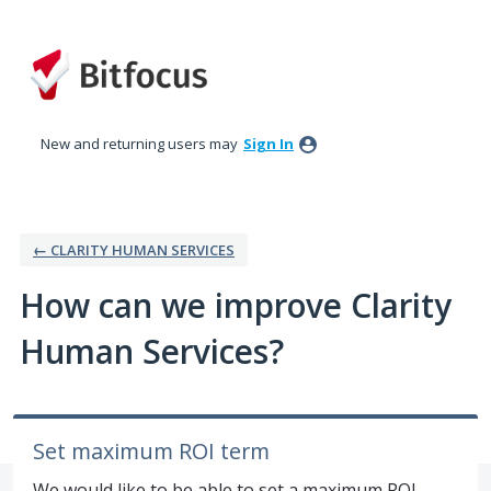
Skip
to
content
New and returning users may
Sign In
← CLARITY HUMAN SERVICES
How can we improve Clarity
Human Services?
Set maximum ROI term
We would like to be able to set a maximum ROI