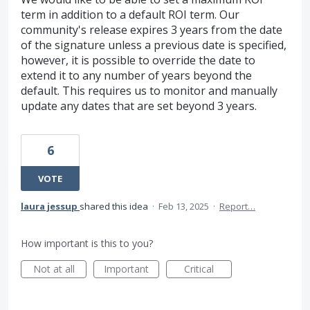
term in addition to a default ROI term. Our
community's release expires 3 years from the date
of the signature unless a previous date is specified,
however, it is possible to override the date to
extend it to any number of years beyond the
default. This requires us to monitor and manually
update any dates that are set beyond 3 years.
6
VOTE
laura jessup
shared this idea
·
Feb 13, 2025
·
Report…
How important is this to you?
Not at all
Important
Critical