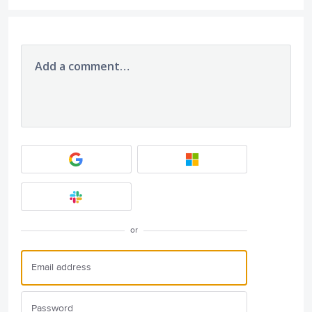
Add a comment…
or